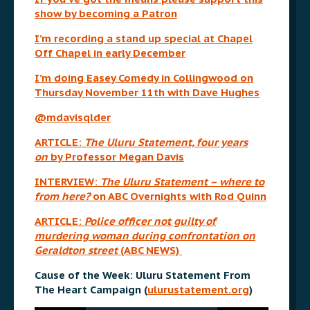
show by becoming a Patron
I’m recording a stand up special at Chapel
Off Chapel in early December
I’m doing Easey Comedy in Collingwood on
Thursday November 11th with Dave Hughes
@mdavisqlder
ARTICLE:
The Uluru Statement, four years
on
by Professor Megan Davis
INTERVIEW:
The Uluru Statement – where to
from here?
on ABC Overnights with Rod Quinn
ARTICLE:
Police officer not guilty of
murdering woman during confrontation on
Geraldton street
(ABC NEWS)
Cause of the Week: Uluru Statement From
The Heart Campaign (
ulurustatement.org
)