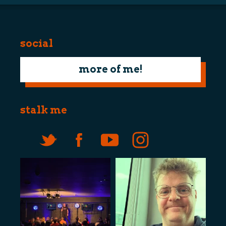
social
more of me!
stalk me