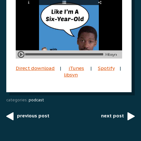
Direct download
|
iTunes
|
Spotify
|
libsyn
categories:
podcast
previous post
next post
Post
navigation