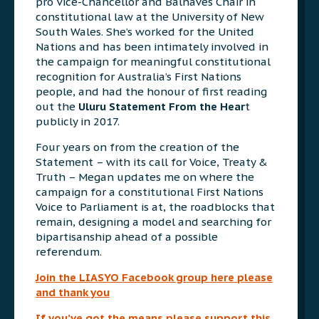
pro Vice-Chancellor and Balnaves Chair in
constitutional law at the University of New
South Wales. She’s worked for the United
Nations and has been intimately involved in
the campaign for meaningful constitutional
recognition for Australia’s First Nations
people, and had the honour of first reading
out the
Uluru Statement From the Hear
t
publicly in 2017.
Four years on from the creation of the
Statement – with its call for Voice, Treaty &
Truth – Megan updates me on where the
campaign for a constitutional First Nations
Voice to Parliament is at, the roadblocks that
remain, designing a model and searching for
bipartisanship ahead of a possible
referendum.
Join the LIASYO Facebook group here please
and thank you
If you’ve got the means please support this