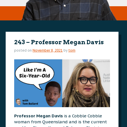
243 – Professor Megan Davis
posted on
November 8, 2021
by
tom
Professor Megan Davis
is a Cobble Cobble
woman from Queensland and is the current