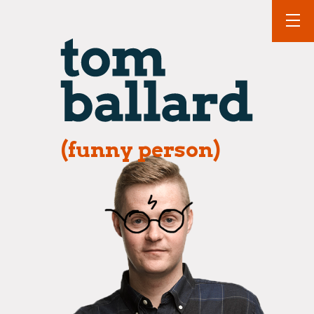
(funny person)