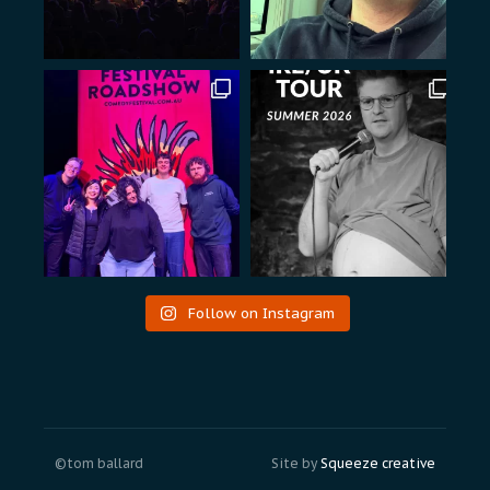
Follow on Instagram
©tom ballard
Site by
Squeeze creative