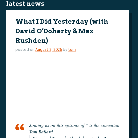
latest news
What I Did Yesterday (with
David O’Doherty & Max
Rushden)
posted on
August 2, 2026
by
tom
Joining us on this episode of ” is the comedian
Tom Ballard
We asked Tom what he did yesterday?