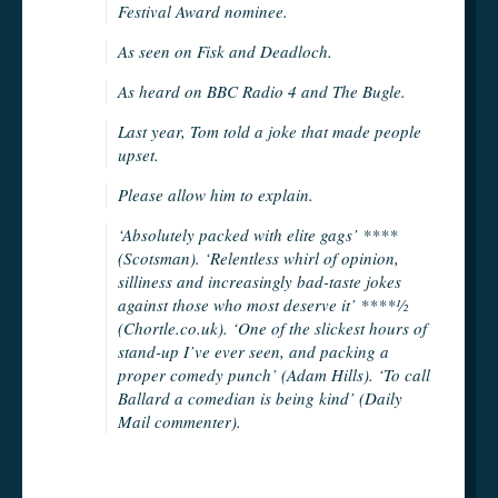
Festival Award nominee.
As seen on Fisk and Deadloch.
As heard on BBC Radio 4 and The Bugle.
Last year, Tom told a joke that made people
upset.
Please allow him to explain.
‘Absolutely packed with elite gags’ ****
(Scotsman). ‘Relentless whirl of opinion,
silliness and increasingly bad-taste jokes
against those who most deserve it’ ****½
(Chortle.co.uk). ‘One of the slickest hours of
stand-up I’ve ever seen, and packing a
proper comedy punch’ (Adam Hills). ‘To call
Ballard a comedian is being kind’ (Daily
Mail commenter).