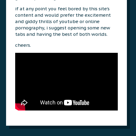
if at any point you feel bored by this site’s
content and would prefer the excitement
and giddy thrills of youtube or online
pornography, i suggest opening some new
tabs and having the best of both worlds.
cheers.