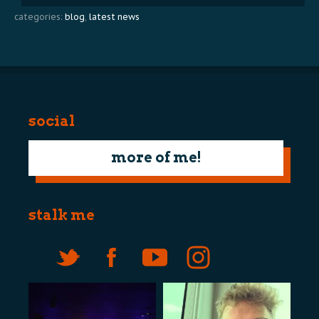
categories:
blog
,
latest news
social
more of me!
stalk me