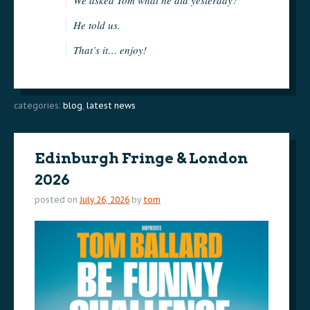
He told us.
That’s it… enjoy!
categories:
blog
,
latest news
Edinburgh Fringe & London
2026
posted on
July 26, 2026
by
tom