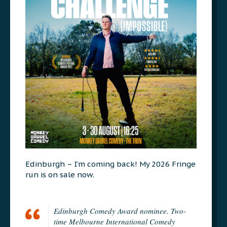
Edinburgh – I’m coming back! My 2026 Fringe
run is on sale now.
Edinburgh Comedy Award nominee. Two-
time Melbourne International Comedy