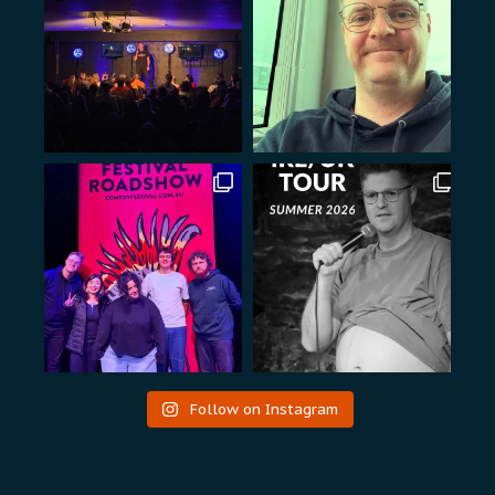
Follow on Instagram