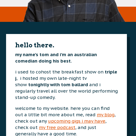
hello there.
my name’s tom and i’m an australian
comedian doing his best.
i used to cohost the breakfast show on
triple
j
, i hosted my own late-night tv
show
tonightly with tom ballard
and i
regularly travel all over the world performing
stand-up comedy.
welcome to my website. here you can find
out a little bit more about me, read
my blog
,
check out any
upcoming gigs i may have
,
check out
my free podcast
, and just
generally have a good time.