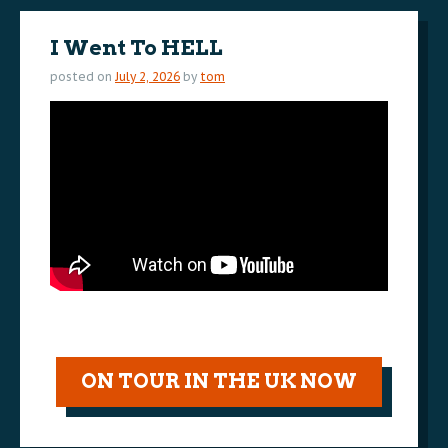
I Went To HELL
posted on
July 2, 2026
by
tom
ON TOUR IN THE UK NOW