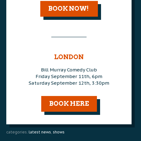
BOOK NOW!
________________
AAA
AAA
LONDON
Bill Murray Comedy Club
Friday September 11th, 6pm
Saturday September 12th, 3:30pm
AAA
BOOK HERE
categories:
latest news
,
shows