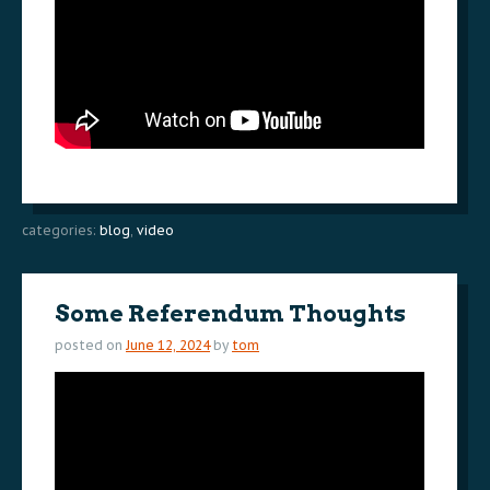
categories:
blog
,
video
Some Referendum Thoughts
posted on
June 12, 2024
by
tom