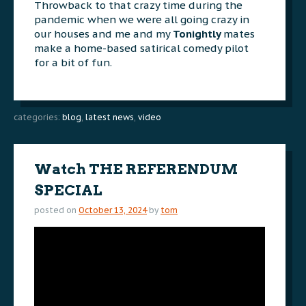
Throwback to that crazy time during the
pandemic when we were all going crazy in
our houses and me and my
Tonightly
mates
make a home-based satirical comedy pilot
for a bit of fun.
categories:
blog
,
latest news
,
video
Watch THE REFERENDUM
SPECIAL
posted on
October 13, 2024
by
tom