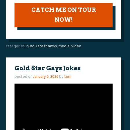
CATCH ME ON TOUR
NOW!
categories:
blog
,
latest news
,
media
,
video
Gold Star Gays Jokes
posted on
January 6, 2026
by
tom