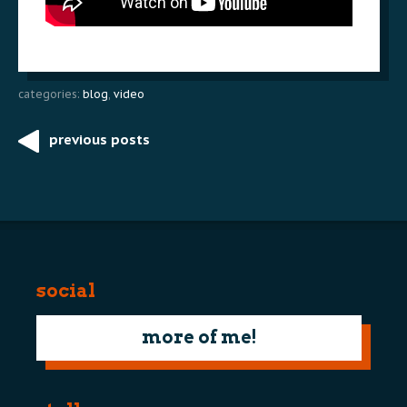
categories:
blog
,
video
previous posts
Post
navigation
social
more of me!