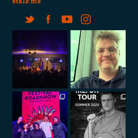
stalk me