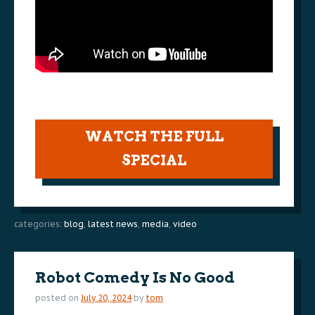
WATCH THE FULL
SPECIAL
categories:
blog
,
latest news
,
media
,
video
Robot Comedy Is No Good
posted on
July 20, 2024
by
tom