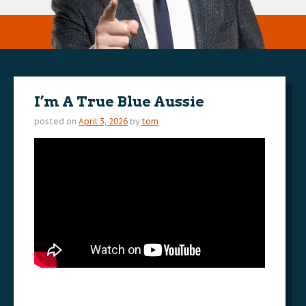
I’m A True Blue Aussie
posted on
April 3, 2026
by
tom