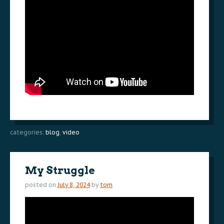
categories:
blog
,
video
My Struggle
posted on
July 8, 2024
by
tom