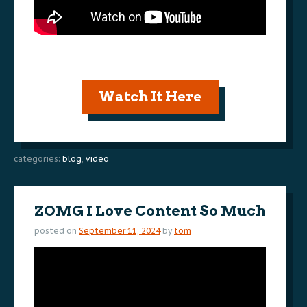
Watch It Here
categories:
blog
,
video
ZOMG I Love Content So Much
posted on
September 11, 2024
by
tom