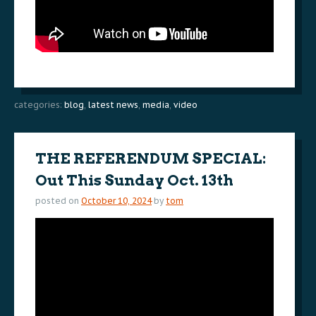
categories:
blog
,
latest news
,
media
,
video
THE REFERENDUM SPECIAL:
Out This Sunday Oct. 13th
posted on
October 10, 2024
by
tom