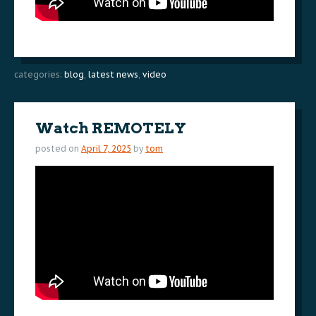
categories:
blog
,
latest news
,
video
Watch REMOTELY
posted on
April 7, 2025
by
tom