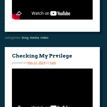
categories:
blog
,
media
,
video
Checking My Prvilege
posted on
May 22, 2024
by
tom