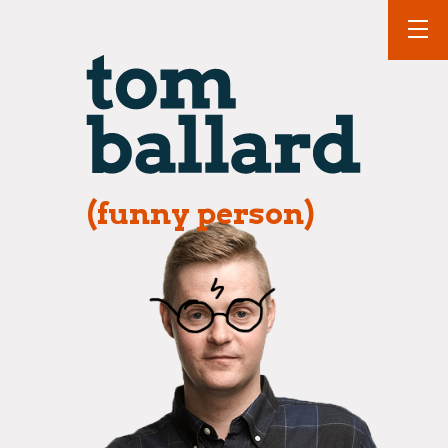
(funny person)