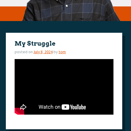
My Struggle
posted on
July 8, 2024
by
tom