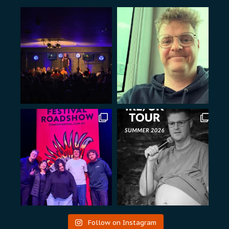
Follow on Instagram