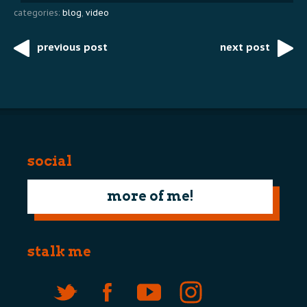
categories:
blog
,
video
previous post
next post
Post
navigation
social
more of me!
stalk me