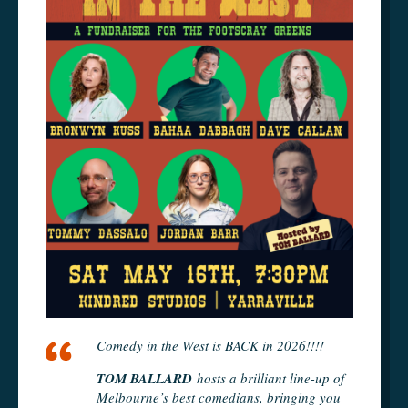
Comedy in the West is BACK in 2026!!!!
TOM BALLARD
hosts a brilliant line-up of
Melbourne’s best comedians, bringing you