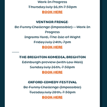
Work In Progress
Thursday July 16,th 7:30pm
BOOK HERE
AAA
VENTNOR FRINGE
Be Funny Challenge (Impossible) – Work In
Progress
Ingrams Yard, The Isle of Wight
Friday July 24th, 7pm
BOOK HERE
AAA
THE BRIGHTON KOMEDIA, BRIGHTON
Edinburgh preview (with Lou Wall)
Sunday July 26th, 7:30pm
BOOK HERE
AAA
OXFORD COMEDY FESTIVAL
Be Funny Challenge (Impossible)
Tuesday July 28th, 7:30pm
BOOK HERE
AAA