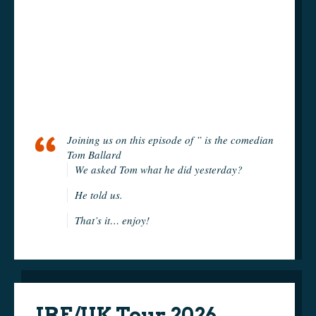
Joining us on this episode of ” is the comedian
Tom Ballard
We asked Tom what he did yesterday?
He told us.
That’s it… enjoy!
IRE/UK Tour 2026