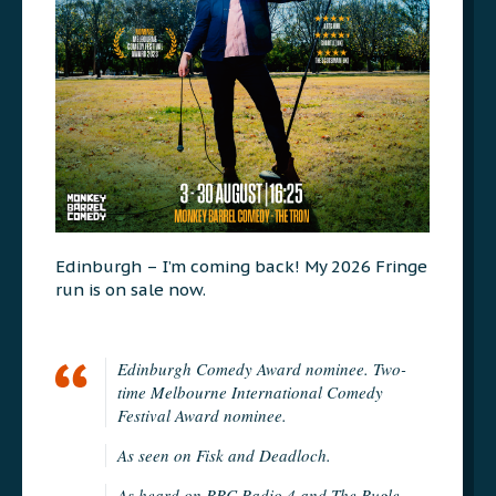
Edinburgh – I’m coming back! My 2026 Fringe
run is on sale now.
Edinburgh Comedy Award nominee. Two-
time Melbourne International Comedy
Festival Award nominee.
As seen on Fisk and Deadloch.
As heard on BBC Radio 4 and The Bugle.