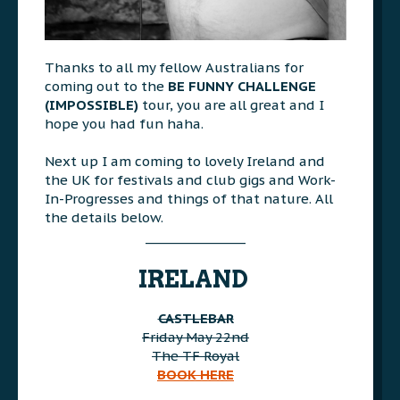
Thanks to all my fellow Australians for
coming out to the
BE FUNNY CHALLENGE
(IMPOSSIBLE)
tour, you are all great and I
hope you had fun haha.
>>>
Next up I am coming to lovely Ireland and
the UK for festivals and club gigs and Work-
In-Progresses and things of that nature. All
the details below.
________________
AAA
IRELAND
CASTLEBAR
Friday May 22nd
The TF Royal
BOOK HERE
AAA