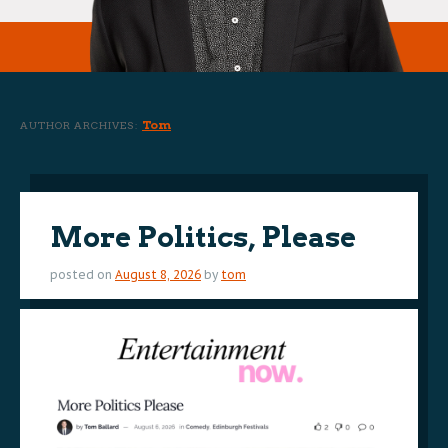
Tom
AUTHOR ARCHIVES:
More Politics, Please
posted on
August 8, 2026
by
tom