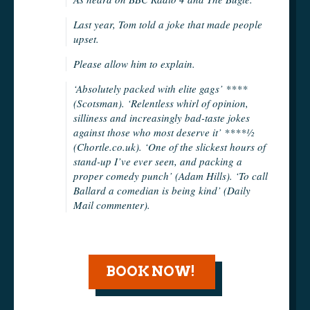
Last year, Tom told a joke that made people
upset.
Please allow him to explain.
‘Absolutely packed with elite gags’ ****
(Scotsman). ‘Relentless whirl of opinion,
silliness and increasingly bad-taste jokes
against those who most deserve it’ ****½
(Chortle.co.uk). ‘One of the slickest hours of
stand-up I’ve ever seen, and packing a
proper comedy punch’ (Adam Hills). ‘To call
Ballard a comedian is being kind’ (Daily
Mail commenter).
BOOK NOW!