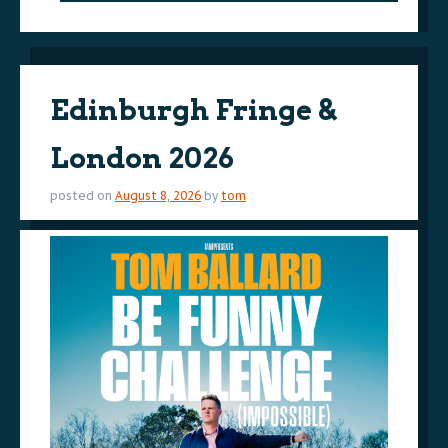
Edinburgh Fringe &
London 2026
posted on
August 8, 2026
by
tom