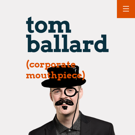
(corporate
mouthpiece)