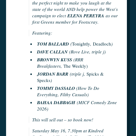
the perfect night to make you laugh at the
state of the world AND help power the West’s
campaign to elect
ELENA PEREYRA
as our
first Greens member for Footscray.
Featuring:
TOM BALLARD
(
Tonightly
,
Deadloch
)
DAVE CALLAN
(Rove Live, triple j)
BRONWYN KUSS
(RRR
Breakfasters,
The Weekly)
JORDAN BARR
(triple j,
Spicks &
Specks
)
TOMMY DASSALO
(How To Do
Everything, Filthy Casuals)
BAHAA DABBAGH
(MICF Comedy Zone
2026)
This will sell out – so book now!
Saturday May 16, 7.30pm at Kindred