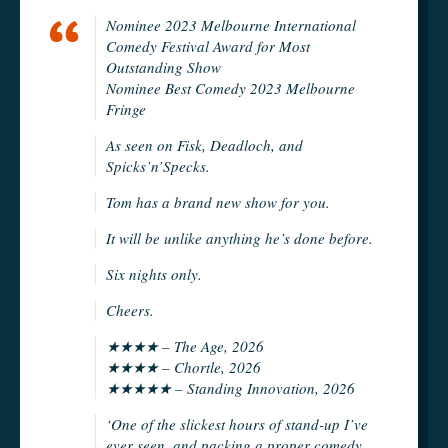
Nominee 2023 Melbourne International
Comedy Festival Award for Most
Outstanding Show
Nominee Best Comedy 2023 Melbourne
Fringe
As seen on Fisk, Deadloch, and
Spicks’n’Specks.
Tom has a brand new show for you.
It will be unlike anything he’s done before.
Six nights only.
Cheers.
★★★★ – The Age, 2026
★★★★ – Chortle, 2026
★★★★★ – Standing Innovation, 2026
‘One of the slickest hours of stand-up I’ve
ever seen, and packing a proper comedy