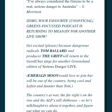
“I’ve always considered the Greens to be a
real, serious danger to Australia”
– S.
Morrison
ZOMG YOUR FAVOURITE (UNOFFICIAL)
GREENS-FOCUSSED PODCAST IS
RETURNING TO MEANJIN FOR ANOTHER
LIVE SHOW!
Get excited (please) because dangerous
radicals
TOM BALLARD
and
producer
THE GRIFF
will return to the
GoodChat stage for another Greensland
edition of
Serious Danger LIVE.
(
EMERALD MOON
would love to join but
will be out of the country, being cool and
Leftist and funnier than Tom.)
The country’s at war, the far right’s on the
rise and the ALP’s still shithouse – so let’s
talk/laugh/cry about it together, and figure
out what we can do.