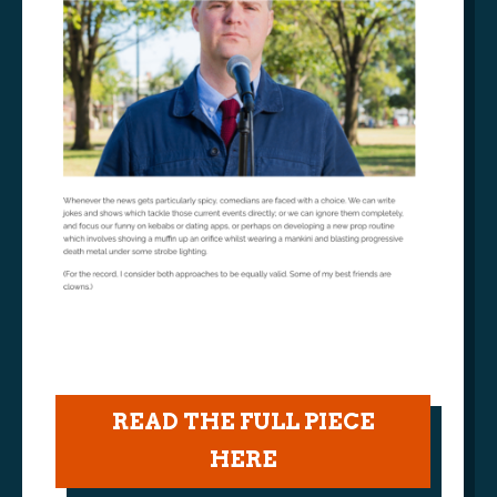
READ THE FULL PIECE
HERE