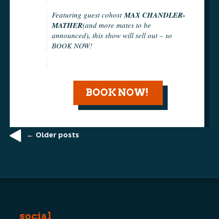
Featuring guest cohost
MAX CHANDLER-
MATHER
(and more mates to be
announced), this show will sell out – so
BOOK NOW!
BOOK NOW!
←
Older posts
Post
navigation
social