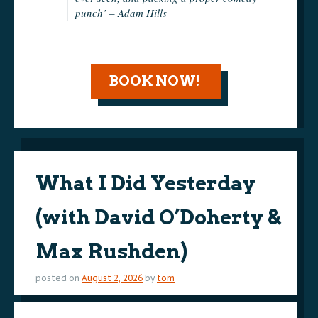
punch’ – Adam Hills
BOOK NOW!
What I Did Yesterday
(with David O’Doherty &
Max Rushden)
posted on
August 2, 2026
by
tom