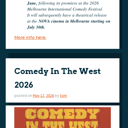
June,
following its premiere at the 2026
Melbourne International Comedy Festival.
It will subsequently have a theatrical release
at the
NOVA cinema in Melbourne starting on
July 30th.
More info here.
Comedy In The West
2026
posted on
May 12, 2026
by
tom