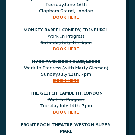
Tuesday June 16th
Clapham Grand, London
BOOK HERE
AAA
MONKEY BARREL COMEDY, EDINBURGH
Work In Progress
Saturday July 4th, 6pm
BOOK HERE
AAA
HYDE PARK BOOK CLUB, LEEDS
Work In Progress (with Marty Gleeson)
Sunday July 12th, 7pm
BOOK HERE
AAA
THE GLITCH, LAMBETH, LONDON
Work In Progress
Tuesday July 14th, 7pm
BOOK HERE
AAA
FRONT ROOM THEATRE, WESTON-SUPER-
MARE