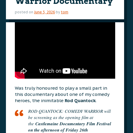
Warrior Documentary
posted on
June 5, 2026
by
tom
Was truly honoured to play a small part in
this documentary about one of my comedy
heroes, the inimitable
Rod Quantock
.
ROD QUANTOCK: COMEDY WARRIOR will
be screening as the opening film at
the
Castlemaine Documentary Film Festival
on the afternoon of Friday 26th