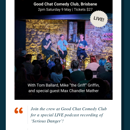
Join the crew at Good Chat Comedy Club
for a special LIVE podcast recording of
‘Serious Danger’!