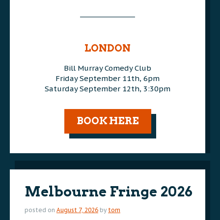
________________
AAA
AAA
LONDON
Bill Murray Comedy Club
Friday September 11th, 6pm
Saturday September 12th, 3:30pm
AAA
BOOK HERE
Melbourne Fringe 2026
posted on
August 7, 2026
by
tom