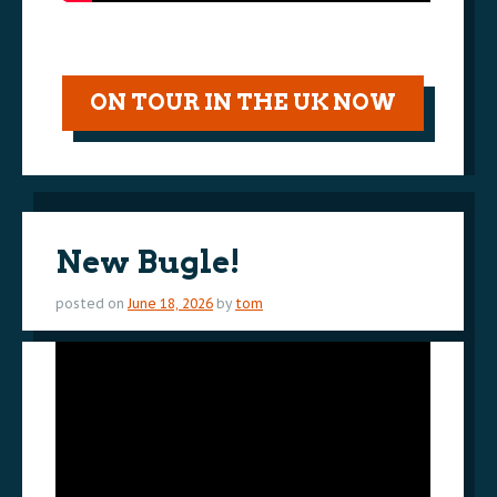
ON TOUR IN THE UK NOW
New Bugle!
posted on
June 18, 2026
by
tom