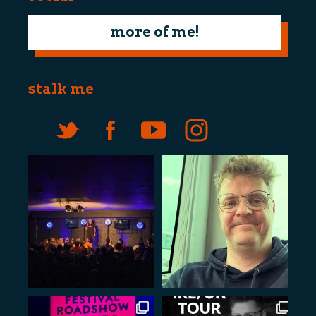
more of me!
stalk me