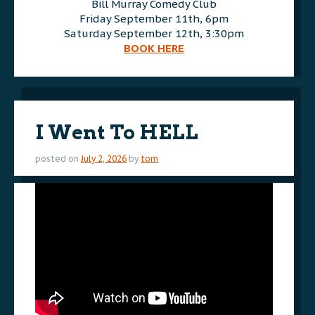
Bill Murray Comedy Club
Friday September 11th, 6pm
Saturday September 12th, 3:30pm
BOOK HERE
I Went To HELL
posted on
July 2, 2026
by
tom