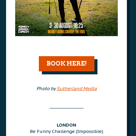
AAA
BOOK HERE!
AAA
Photo by
Sutherland Media
AAA
________________
AAA
AAA
LONDON
Be Funny Challenge (Impossible)