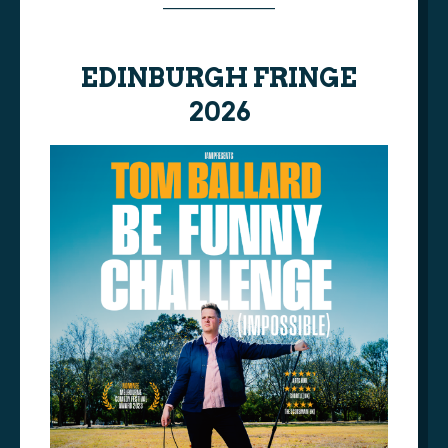
________________
AAA
EDINBURGH FRINGE
2026