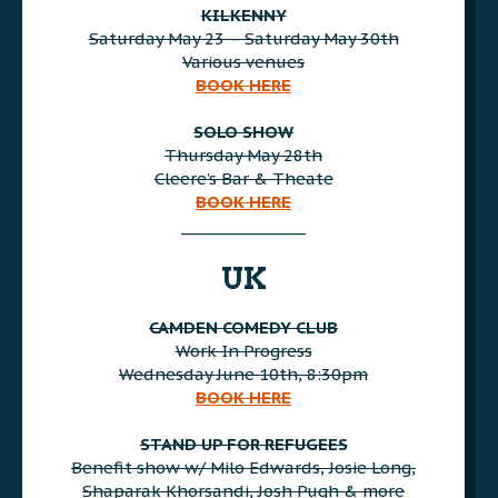
KILKENNY
Saturday May 23 – Saturday May 30th
Various venues
BOOK HERE
AAA
SOLO SHOW
Thursday May 28th
Cleere’s Bar & Theate
BOOK HERE
________________
AAA
UK
CAMDEN COMEDY CLUB
Work In Progress
Wednesday June 10th, 8:30pm
BOOK HERE
AAA
STAND UP FOR REFUGEES
Benefit show w/ Milo Edwards, Josie Long,
Shaparak Khorsandi, Josh Pugh & more