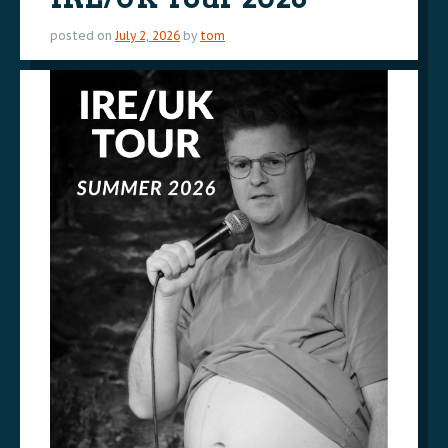
posted on
July 2, 2026
by
tom