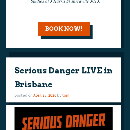
Studios at 3 Harris St Yarraville 3013.
BOOK NOW!
Serious Danger LIVE in
Brisbane
posted on
April 25, 2026
by
tom