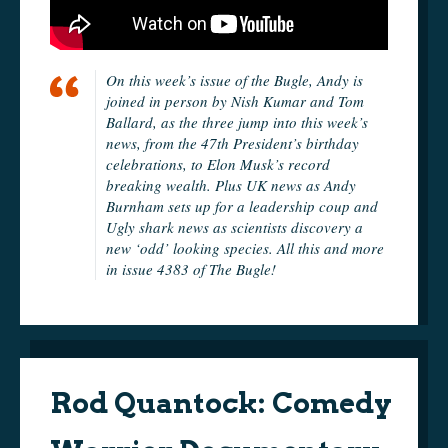
On this week’s issue of the Bugle, Andy is
joined in person by Nish Kumar and Tom
Ballard, as the three jump into this week’s
news, from the 47th President’s birthday
celebrations, to Elon Musk’s record
breaking wealth. Plus UK news as Andy
Burnham sets up for a leadership coup and
Ugly shark news as scientists discovery a
new ‘odd’ looking species. All this and more
in issue 4383 of The Bugle!
Rod Quantock: Comedy