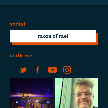
social
more of me!
stalk me