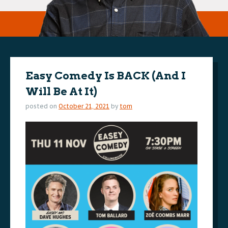
Easy Comedy Is BACK (And I
Will Be At It)
posted on
October 21, 2021
by
tom