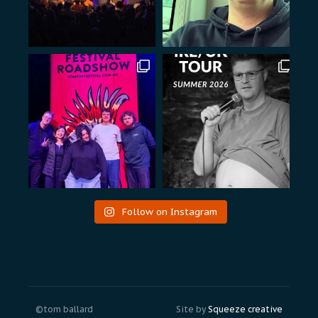
Follow on Instagram
©tom ballard
Site by
Squeeze creative