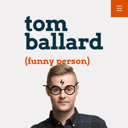
(funny person)