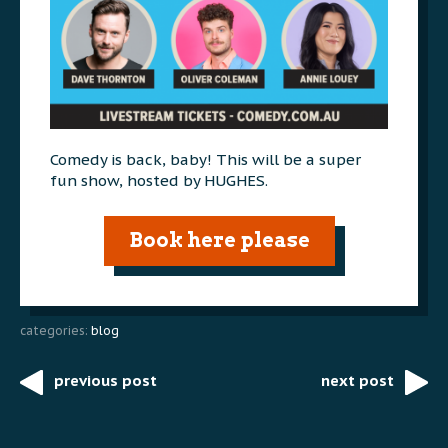
Comedy is back, baby! This will be a super
fun show, hosted by HUGHES.
Book here please
categories:
blog
previous post
next post
Post
navigation