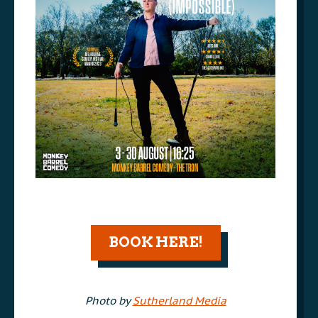
AAA
BOOK HERE!
AAA
Photo by
Sutherland Media