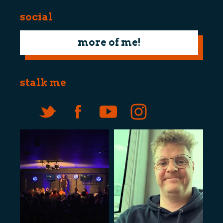
social
more of me!
stalk me