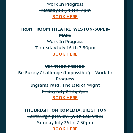
Work In Progress
Tuesday July 14th, 7pm
BOOK HERE
AAA
FRONT ROOM THEATRE, WESTON-SUPER-
MARE
Work In Progress
Thursday July 16,th 7:30pm
BOOK HERE
AAA
VENTNOR FRINGE
Be Funny Challenge (Impossible) – Work In
Progress
Ingrams Yard, The Isle of Wight
Friday July 24th, 7pm
BOOK HERE
AAA
THE BRIGHTON KOMEDIA, BRIGHTON
Edinburgh preview (with Lou Wall)
Sunday July 26th, 7:30pm
BOOK HERE