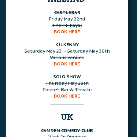
CASTLEBAR
Friday May 22nd
The TF Royal
BOOK HERE
AAA
KILKENNY
Saturday May 23 – Saturday May 30th
Various venues
BOOK HERE
AAA
SOLO SHOW
Thursday May 28th
Cleere’s Bar & Theate
BOOK HERE
________________
AAA
UK
CAMDEN COMEDY CLUB
Work In Progress