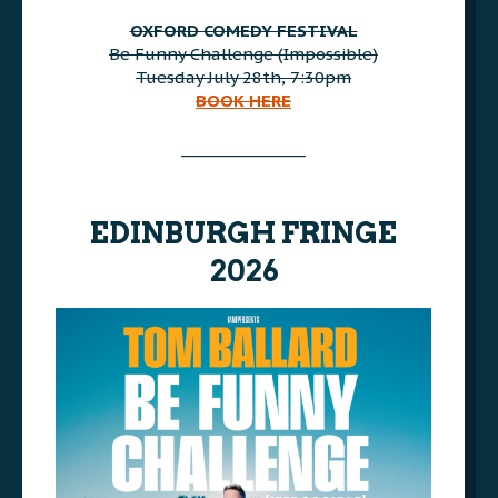
AAA
OXFORD COMEDY FESTIVAL
Be Funny Challenge (Impossible)
Tuesday July 28th, 7:30pm
BOOK HERE
AAA
________________
AAA
EDINBURGH FRINGE
2026