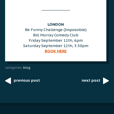
AAA
________________
AAA
AAA
LONDON
Be Funny Challenge (Impossible)
Bill Murray Comedy Club
Friday September 11th, 6pm
Saturday September 12th, 3:30pm
BOOK HERE
categories:
blog
previous post
next post
Post
navigation