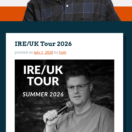
IRE/UK Tour 2026
posted on
July 2, 2026
by
tom