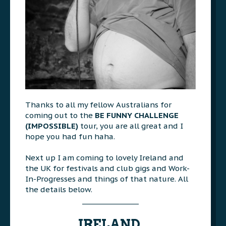
Thanks to all my fellow Australians for
coming out to the
BE FUNNY CHALLENGE
(IMPOSSIBLE)
tour, you are all great and I
hope you had fun haha.
>>>
Next up I am coming to lovely Ireland and
the UK for festivals and club gigs and Work-
In-Progresses and things of that nature. All
the details below.
________________
AAA
IRELAND