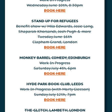
Wednesday June 10th, 8:30pm
BOOK HERE
AAA
STAND UP FOR REFUGEES
Benefit show w/ Milo Edwards, Josie Long,
Shaparak Khorsandi, Josh Pugh & more
Tuesday June 16th
Clapham Grand, London
BOOK HERE
AAA
MONKEY BARREL COMEDY, EDINBURGH
Work In Progress
Saturday July 4th, 6pm
BOOK HERE
AAA
HYDE PARK BOOK CLUB, LEEDS
Work In Progress (with Marty Gleeson)
Sunday July 12th, 7pm
BOOK HERE
AAA
THE GLITCH, LAMBETH, LONDON