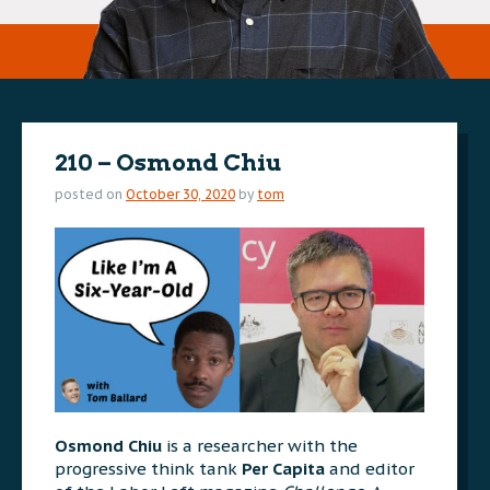
210 – Osmond Chiu
posted on
October 30, 2020
by
tom
Osmond Chiu
is a researcher with the
progressive think tank
Per Capita
and editor