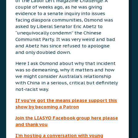
of the Labor Left magazine
Challenge
. A
couple of weeks ago, as he was giving
evidence to a senate inquiry into issues
facing diaspora communities, Osmond was
asked by Liberal Senator Eric Abetz to
“unequivocally condemn” the Chinese
Communist Party. It was very weird and bad
and Abetz has since refused to apologise
and only doubled down.
Here I ask Osmond about why that incident
was so demeaning, why it matters and how
we might consider Australia’s relationship
with China in a serious, critical but definitely
not-racist way.
If you’ve got the means please support this
show by becoming a Patron
Join the LIASYO Facebook group here please
and thank you
I’m hosting a conversation with young