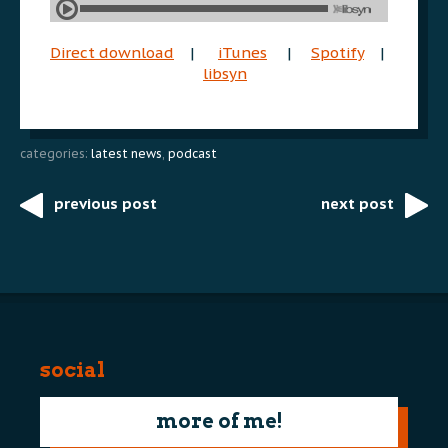
Direct download
|
iTunes
|
Spotify
|
libsyn
categories:
latest news
,
podcast
previous post
next post
Post
navigation
social
more of me!