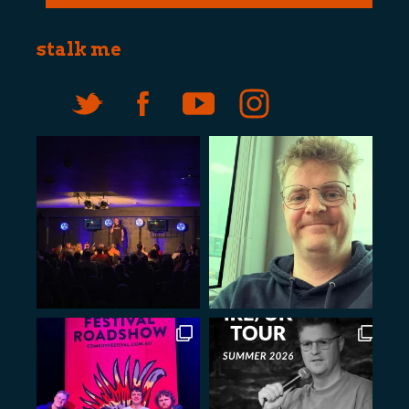
stalk me