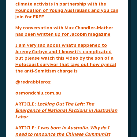
climate activists in partnership with the
Foundation of Young Australians and you can
join for FREE
My conversation with Max Chandler-Mather
has been written up for Jacobin magazine
I am very sad about what’s happened to
Jeremy Corbyn and I know it’s complicated
but please watch this video by the son of a
Holocaust survivor that lays out how cynical
the anti-Semitism charge is
@redrabbleroz
osmondchiu.com.au
ARTICLE:
Locking Out The Left: The
Emergence of National Factions in Australian
Labor
ARTICLE:
I was born in Australia. Why do I
need to renounce the Chinese Communist