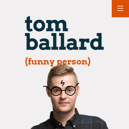
(funny person)