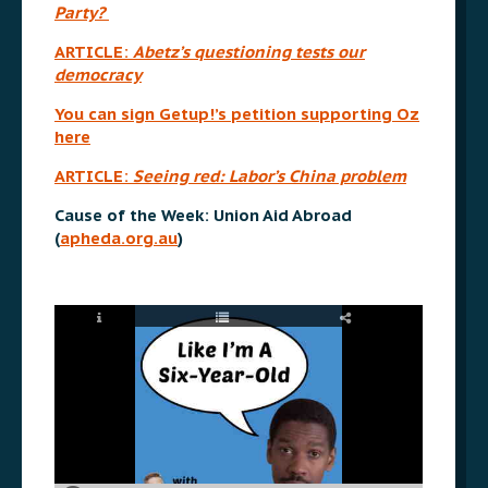
Party?
ARTICLE:
Abetz’s questioning tests our
democracy
You can sign Getup!’s petition supporting Oz
here
ARTICLE:
Seeing red: Labor’s China problem
Cause of the Week: Union Aid Abroad
(
apheda.org.au
)