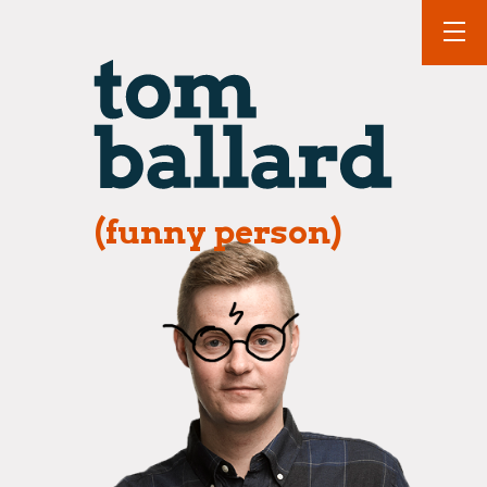
(funny person)