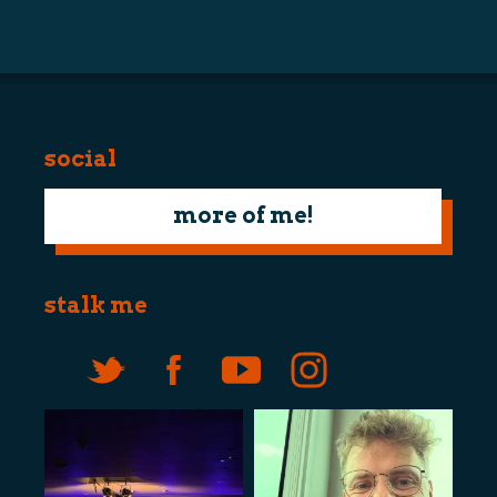
navigation
social
more of me!
stalk me