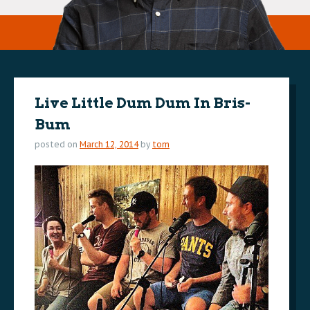
Live Little Dum Dum In Bris-
Bum
posted on
March 12, 2014
by
tom