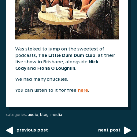
Was stoked to jump on the sweetest of
podcasts,
The Little Dum Dum Club
, at their
live show in Brisbane, alongside
Nick
Cody
and
Fiona O’Loughlin
.
We had many chuckles.
You can listen to it for free
here
.
categories:
audio
,
blog
,
media
previous post
next post
Post