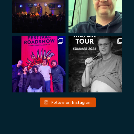
Follow on Instagram