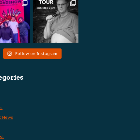
Follow on Instagram
egories
es
t News
st