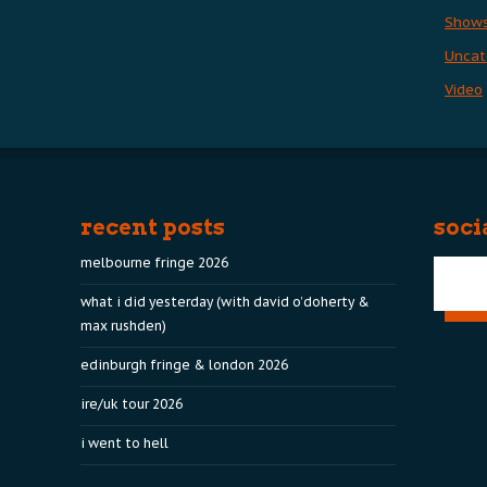
Show
Uncat
Video
recent posts
soci
melbourne fringe 2026
what i did yesterday (with david o’doherty &
max rushden)
edinburgh fringe & london 2026
ire/uk tour 2026
i went to hell