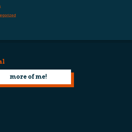
s
egorized
al
more of me!