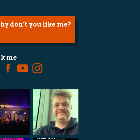
hy don’t you like me?
lk me