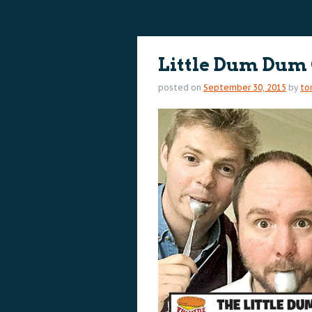
content
content
Little Dum Dum
posted on
September 30, 2015
by
to