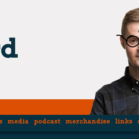
s
media
podcast
merchandise
links