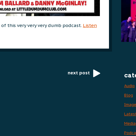
e of this very very very dumb podcast.
Listen
next post
cat
Audio
Blog
Imag
Lates
Media
Podca