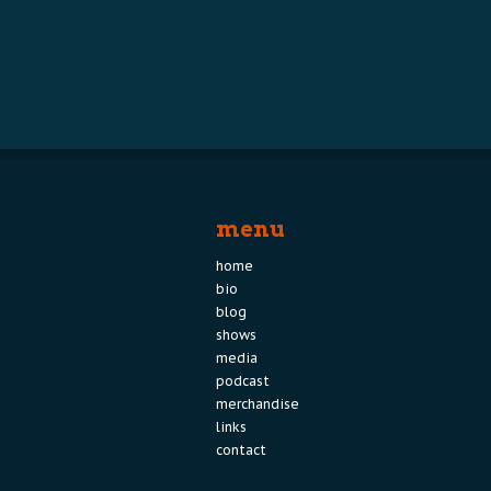
menu
home
bio
blog
shows
media
podcast
merchandise
links
contact