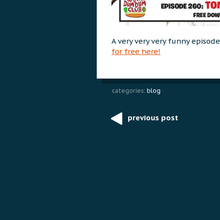
A very very very funny episod
for free here!
categories:
blog
previous post
Post
navigation