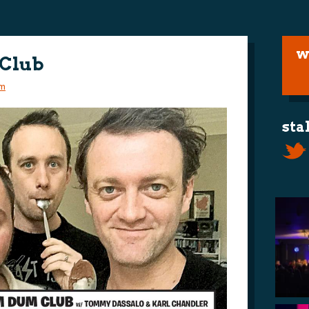
w
 Club
m
sta