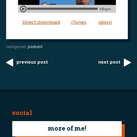
Direct download
iTunes
libsyn
categories:
podcast
previous post
next post
Post
navigation
social
more of me!