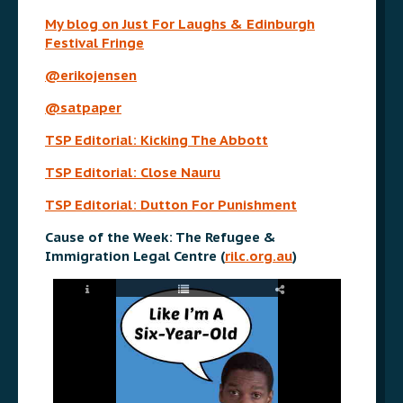
My blog on Just For Laughs & Edinburgh
Festival Fringe
@erikojensen
@satpaper
TSP Editorial: Kicking The Abbott
TSP Editorial: Close Nauru
TSP Editorial: Dutton For Punishment
Cause of the Week: The Refugee &
Immigration Legal Centre (
rilc.org.au
)