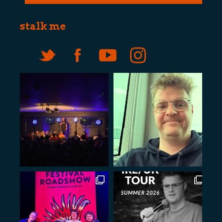
stalk me