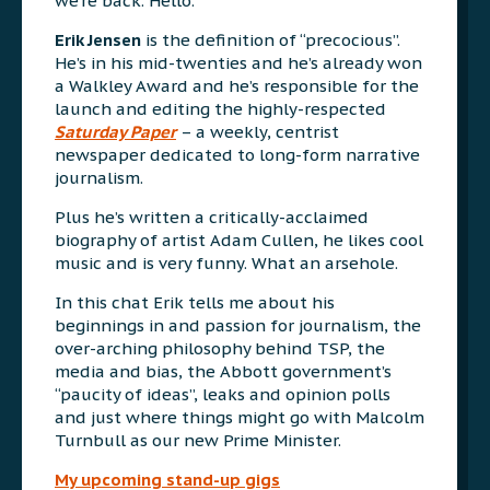
we’re back. Hello.
Erik Jensen
is the definition of “precocious”.
He’s in his mid-twenties and he’s already won
a Walkley Award and he’s responsible for the
launch and editing the highly-respected
Saturday Paper
– a weekly, centrist
newspaper dedicated to long-form narrative
journalism.
Plus he’s written a critically-acclaimed
biography of artist Adam Cullen, he likes cool
music and is very funny. What an arsehole.
In this chat Erik tells me about his
beginnings in and passion for journalism, the
over-arching philosophy behind TSP, the
media and bias, the Abbott government’s
“paucity of ideas”, leaks and opinion polls
and just where things might go with Malcolm
Turnbull as our new Prime Minister.
My upcoming stand-up gigs