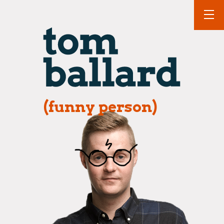
(funny person)