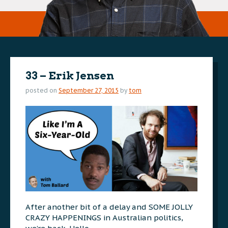
33 – Erik Jensen
posted on
September 27, 2015
by
tom
After another bit of a delay and SOME JOLLY
CRAZY HAPPENINGS in Australian politics,