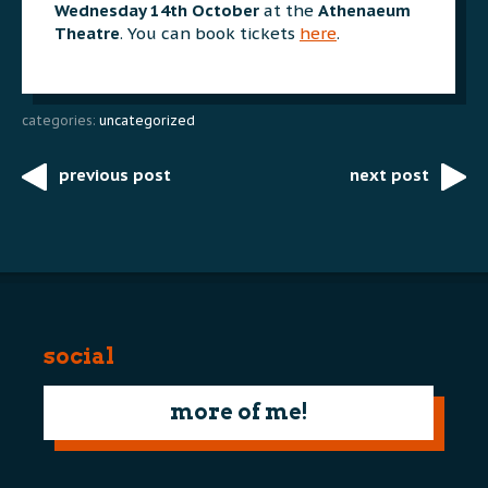
Wednesday 14th October
at the
Athenaeum
Theatre
. You can book tickets
here
.
categories:
uncategorized
previous post
next post
Post
navigation
social
more of me!