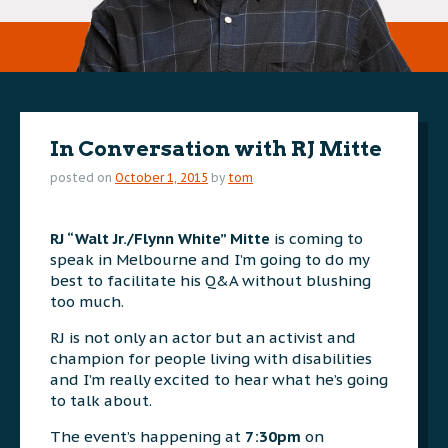
In Conversation with RJ Mitte
posted on
October 1, 2015
by
tom
RJ “Walt Jr./Flynn White” Mitte
is coming to
speak in Melbourne
and I’m going to do my
best to facilitate his Q&A without blushing
too much.
RJ is not only an actor but an activist and
champion for people living with disabilities
and I’m really excited to hear what he’s going
to talk about.
The event’s happening at
7:30pm
on