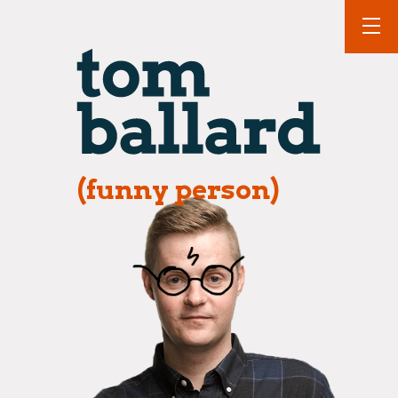
(funny person)