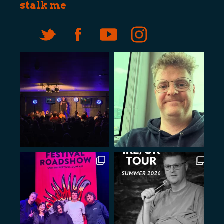
stalk me