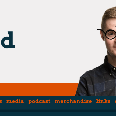
s
media
podcast
merchandise
links