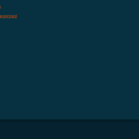
s
egorized