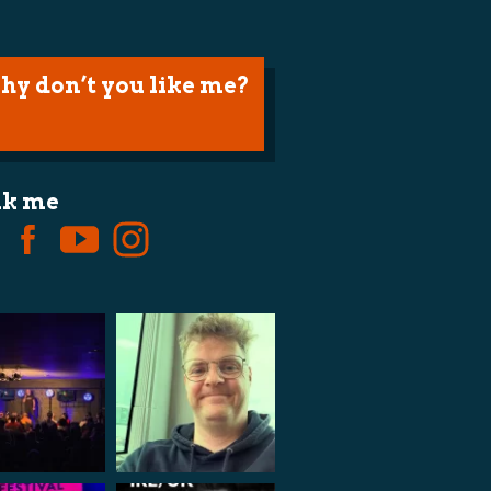
hy don’t you like me?
lk me