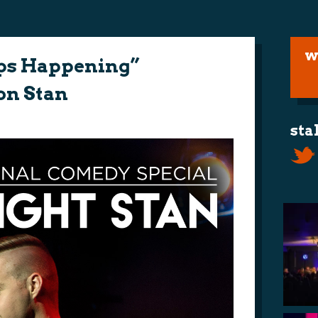
w
ps Happening”
on Stan
sta