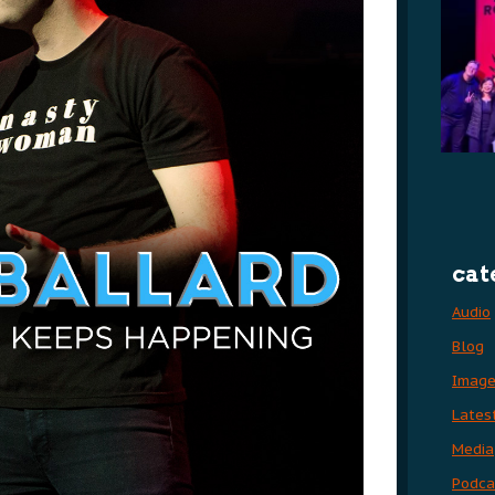
cat
Audio
Blog
Imag
Lates
Media
Podca