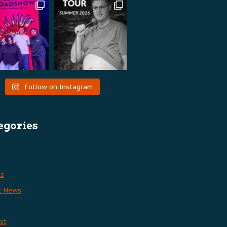
Follow on Instagram
egories
es
t News
st