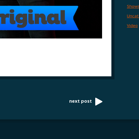
Show
Uncat
Video
next post