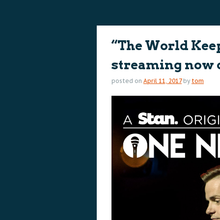
content
content
“The World Kee
streaming now 
posted on
April 11, 2017
by
tom