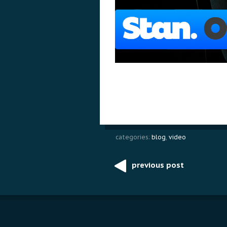
categories:
blog
,
video
previous post
Post
navigation