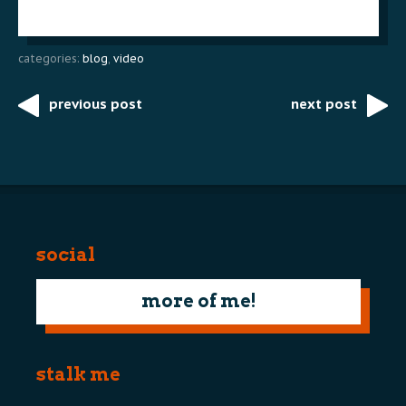
categories:
blog
,
video
previous post
next post
Post
navigation
social
more of me!
stalk me