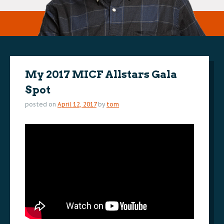
My 2017 MICF Allstars Gala
Spot
posted on
April 12, 2017
by
tom