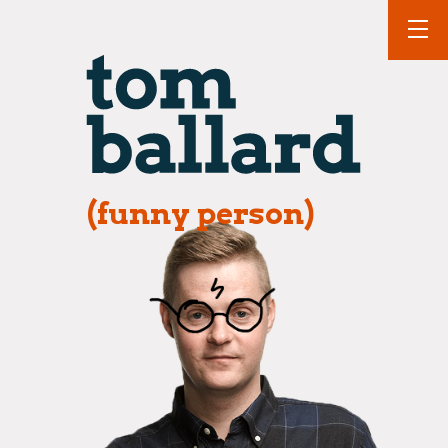
(funny person)