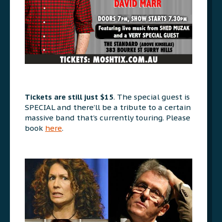
Tickets are still just $15
. The special guest is
SPECIAL and there’ll be a tribute to a certain
massive band that’s currently touring. Please
book
here
.