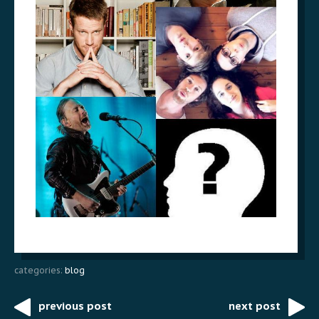
categories:
blog
previous post
next post
Post