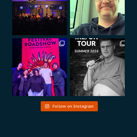
Follow on Instagram