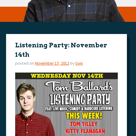
Listening Party: November
14th
posted on
November 13, 2012
by
tom