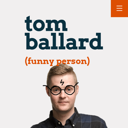
(funny person)