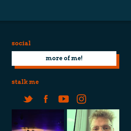
navigation
social
more of me!
stalk me