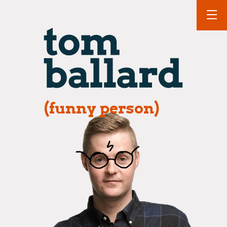
(funny person)