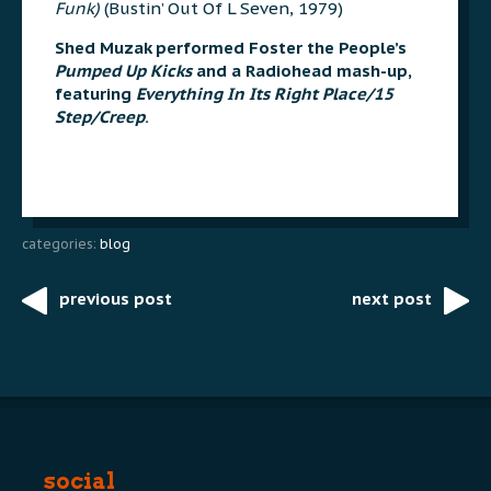
Funk)
(Bustin’ Out Of L Seven, 1979)
Shed Muzak performed Foster the People’s
Pumped Up Kicks
and a Radiohead mash-up,
featuring
Everything In Its Right Place/15
Step/Creep
.
categories:
blog
previous post
next post
Post
navigation
social