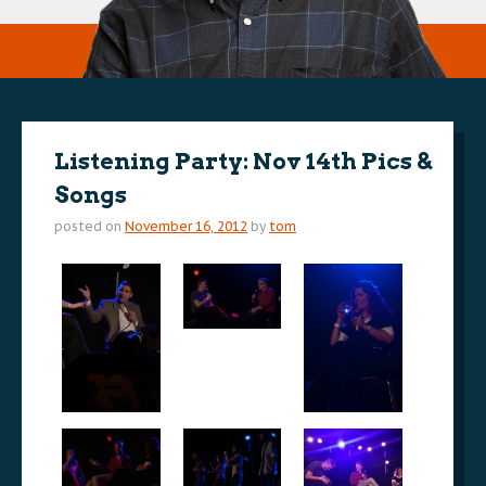
Listening Party: Nov 14th Pics &
Songs
posted on
November 16, 2012
by
tom