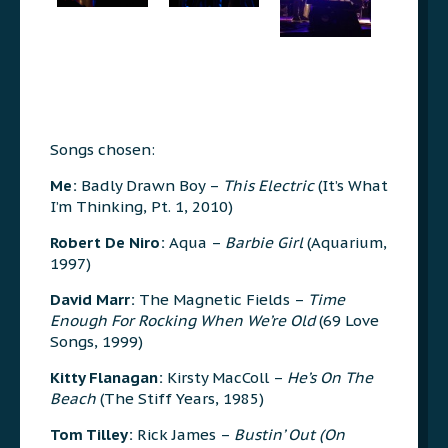
Songs chosen:
Me:
Badly Drawn Boy –
This Electric
(It’s What
I’m Thinking, Pt. 1, 2010)
Robert De Niro:
Aqua –
Barbie Girl
(Aquarium,
1997)
David Marr:
The Magnetic Fields –
Time
Enough For Rocking When We’re Old
(69 Love
Songs, 1999)
Kitty Flanagan:
Kirsty MacColl –
He’s On The
Beach
(The Stiff Years, 1985)
Tom Tilley:
Rick James –
Bustin’ Out (On