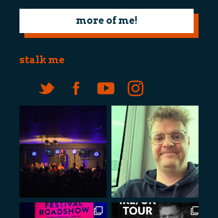
more of me!
stalk me