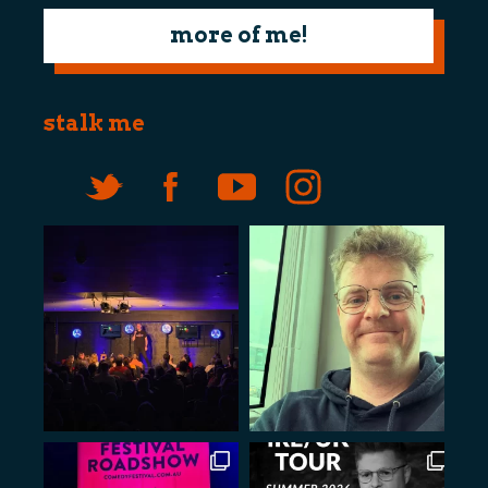
more of me!
stalk me