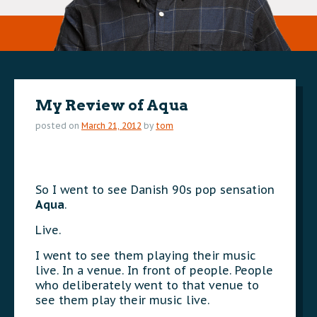
My Review of Aqua
posted on
March 21, 2012
by
tom
So I went to see Danish 90s pop sensation
Aqua
.
Live.
I went to see them playing their music
live. In a venue. In front of people. People
who deliberately went to that venue to
see them play their music live.