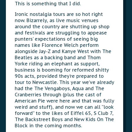
This is something that I did.
Ironic nostalgia tours are so hot right
now. Bizarrely, as live music venues
around the country are shutting up shop
and festivals are struggling to appease
punters’ expectations of seeing big
names like Florence Welch perform
alongside Jay-Z and Kanye West with The
Beatles as a backing band and Thom
Yorke riding an elephant as support,
business is booming for reformed shitty
90s acts, provided they’re prepared to
tour to Newcastle. This year we’ve already
had the The Vengaboys, Aqua and The
Cranberries through (plus the cast of
American Pie were here and that was fully
weird and stuff), and now we can all “look
forward” to the likes of Eiffel 65, S Club 7,
The Backstreet Boys and New Kids On The
Block in the coming months.