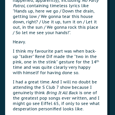
happened, apparently), including
No Party
Patrol
, containing timeless lyrics like
“Hands up, here we go / Down the drain,
getting low / We gonna tear this house
down, right? / Use it up, turn it on / Let it
out, in the sun / We gonna rock this place
/ So let me see your hands!”.
Heavy.
I think my favourite part was when back-
up “talker” René Dif made the “two in the
pink, one in the stink” gesture for the 14
th
time and was quite clearly very happy
with himself for having done so.
I had a great time. And I will no doubt be
attending the S Club 7 show because I
genuinely think
Bring It All Back
is one of
the greatest pop songs ever written, and I
might go see Eiffel 65, if only to see what
desperation personified looks like.