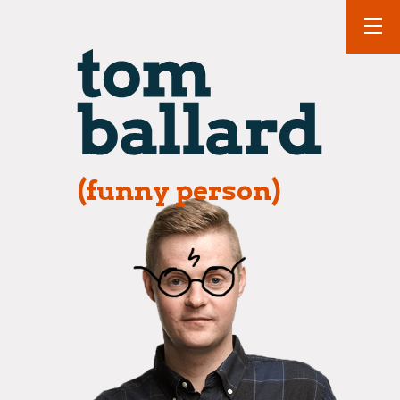
(funny person)