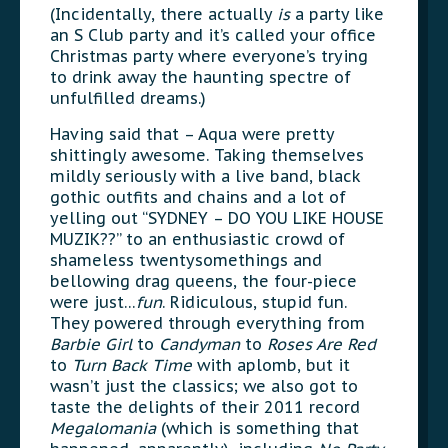
(Incidentally, there actually
is
a party like
an S Club party and it’s called your office
Christmas party where everyone’s trying
to drink away the haunting spectre of
unfulfilled dreams.)
Having said that – Aqua were pretty
shittingly awesome. Taking themselves
mildly seriously with a live band, black
gothic outfits and chains and a lot of
yelling out “SYDNEY – DO YOU LIKE HOUSE
MUZIK??” to an enthusiastic crowd of
shameless twentysomethings and
bellowing drag queens, the four-piece
were just…
fun
. Ridiculous, stupid fun.
They powered through everything from
Barbie Girl
to
Candyman
to
Roses Are Red
to
Turn Back Time
with aplomb, but it
wasn’t just the classics; we also got to
taste the delights of their 2011 record
Megalomania
(which is something that