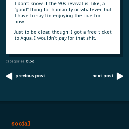
I don’t know if the 90s revival is, like, a
“good” thing for humanity or whatever, but
I have to say I’m enjoying the ride for
now.
Just to be clear, though: I got a free ticket
to Aqua. I wouldn’t
pay
for that shit.
categories:
blog
previous post
next post
Post
navigation
social