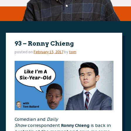
93 – Ronny Chieng
posted on
February 15, 2017
by
tom
Comedian and
Daily
Show
correspondent
Ronny Chieng
is back in