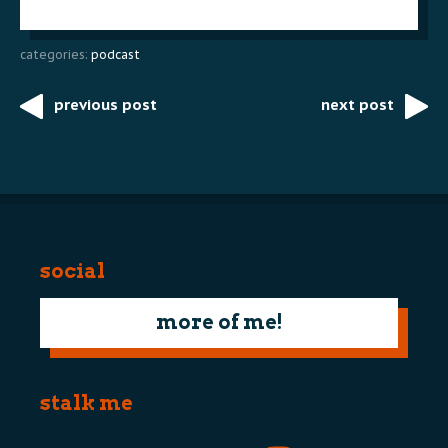
categories:
podcast
previous post
next post
Post
navigation
social
more of me!
stalk me