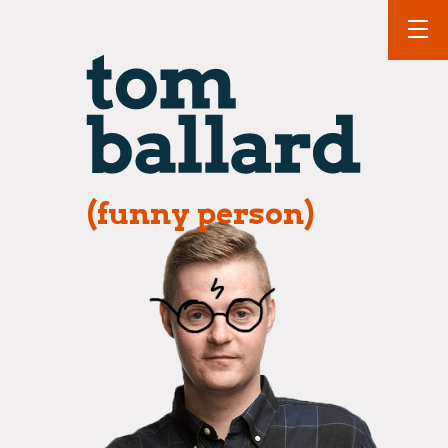
(funny person)