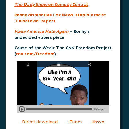
The Daily Show
on Comedy Central
Ronny dismantles Fox News’ stupidly racist
“Chinatown” report
Make America Hate Again
– Ronny’s
undecided voters piece
Cause of the Week: The CNN Freedom Project
(
cnn.com/freedom
)
Direct download
iTunes
libsyn