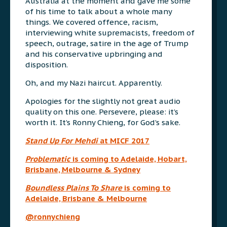
Australia at the moment and gave me some
of his time to talk about a whole many
things. We covered offence, racism,
interviewing white supremacists, freedom of
speech, outrage, satire in the age of Trump
and his conservative upbringing and
disposition.
Oh, and my Nazi haircut. Apparently.
Apologies for the slightly not great audio
quality on this one. Persevere, please: it’s
worth it. It’s Ronny Chieng, for God’s sake.
Stand Up For Mehdi
at MICF 2017
Problematic
is coming to Adelaide, Hobart,
Brisbane, Melbourne & Sydney
Boundless Plains To Share
is coming to
Adelaide, Brisbane & Melbourne
@ronnychieng