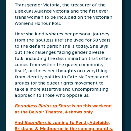
Transgender Victoria, the treasurer of the
Bisexual Alliance Victoria and the first ever
trans woman to be included on the Victorian
Women’s Honour Roll.
Here she kindly shares her personal journey
from the “soulless life” she lived for 30 years
to the defiant person she is today. She lays
out the challenges facing gender diverse
folk, including the discrimination that often
comes from within the queer community
itself, outlines her thoughts on everything
from identity politics to Cate McGregor and
argues for the queer rights movement to
take a more assertive and uncompromising
approach to those who oppose us.
Boundless Plains to Share
is on this weekend
at the Belvoir Theatre, 4 shows only
And
Boundless
is coming to Perth, Adelaide,
Brisbane & Melbourne in the coming months,