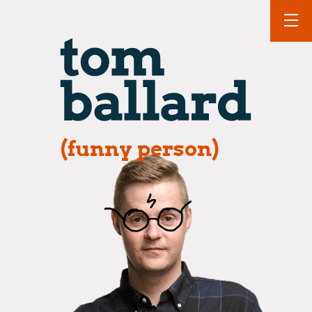
(funny person)