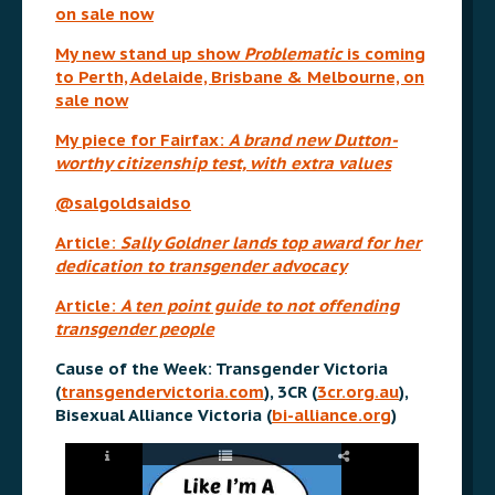
on sale now
My new stand up show
Problematic
is coming
to Perth, Adelaide, Brisbane & Melbourne, on
sale now
My piece for Fairfax:
A brand new Dutton-
worthy citizenship test, with extra values
@salgoldsaidso
Article:
Sally Goldner lands top award for her
dedication to transgender advocacy
Article:
A ten point guide to not offending
transgender people
Cause of the Week: Transgender Victoria
(
transgendervictoria.com
), 3CR (
3cr.org.au
),
Bisexual Alliance Victoria (
bi-alliance.org
)