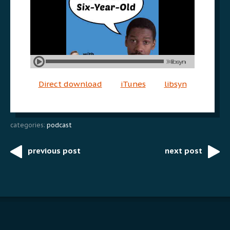
Direct download
iTunes
libsyn
categories:
podcast
previous post
next post
Post
navigation