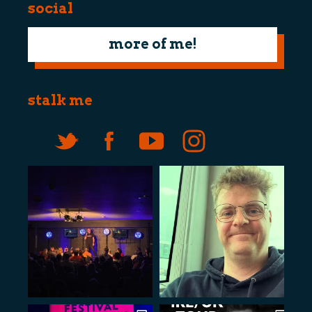
social
more of me!
stalk me