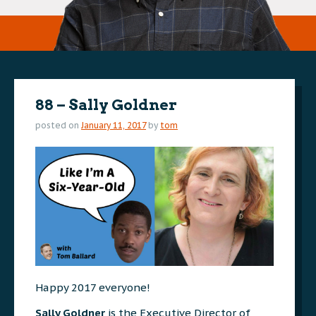
88 – Sally Goldner
posted on
January 11, 2017
by
tom
Happy 2017 everyone!
Sally Goldner
is the Executive Director of