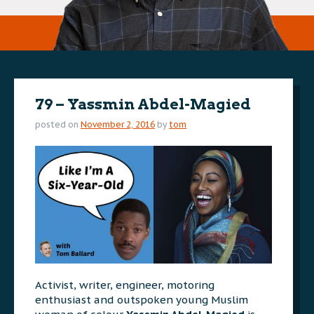
79 – Yassmin Abdel-Magied
posted on
November 2, 2016
by
tom
Activist, writer, engineer, motoring
enthusiast and outspoken young Muslim