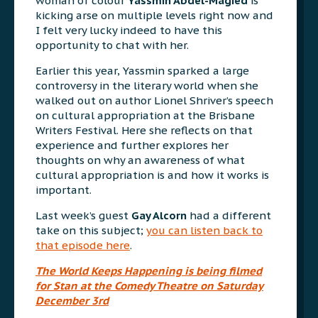
woman of colour
Yassmin Abdel-Magied
is
kicking arse on multiple levels right now and
I felt very lucky indeed to have this
opportunity to chat with her.
Earlier this year, Yassmin sparked a large
controversy in the literary world when she
walked out on author Lionel Shriver’s speech
on cultural appropriation at the Brisbane
Writers Festival. Here she reflects on that
experience and further explores her
thoughts on why an awareness of what
cultural appropriation is and how it works is
important.
Last week’s guest
Gay Alcorn
had a different
take on this subject;
you can listen back to
that episode here
.
The World Keeps Happening
is being filmed
for Stan at the Comedy Theatre on Saturday
December 3rd