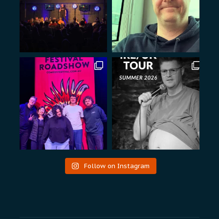
Follow on Instagram