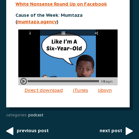
White Nonsense Round Up on Facebook
Cause of the Week: Mumtaza
(
mumtaza.agency
)
Direct download
iTunes
libsyn
categories:
podcast
previous post
next post
Post