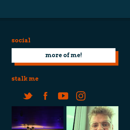
navigation
social
more of me!
stalk me