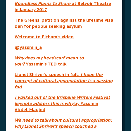
Boundless Plains To Share
at Belvoir Theatre
in January 2017
The Greens’ petition against the lifetime visa
ban for people seeking asylum
Welcome to Eltham’s video
@yassmin_a
Why does my headscarf mean to
you?
Yassmin’s TED talk
Lionel Shriver’s speech in full:
I hope the
concept of cultural appropriation is a passing
fad
I walked out of the Brisbane Writers Festival
keynote address this is why
by Yassmin
Abdel-Magied
We need to talk about cultural appropriation:
why Lionel Shriver’s speech touched a