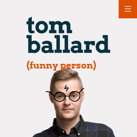
(funny person)