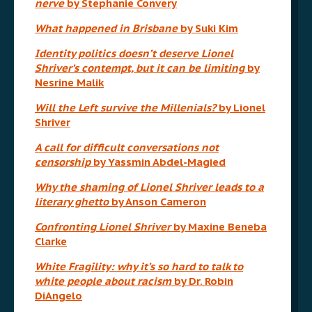
nerve
by Stephanie Convery
What happened in Brisbane
by Suki Kim
Identity politics doesn’t deserve Lionel
Shriver’s contempt, but it can be limiting
by
Nesrine Malik
Will the Left survive the Millenials?
by Lionel
Shriver
A call for difficult conversations not
censorship
by Yassmin Abdel-Magied
Why the shaming of Lionel Shriver leads to a
literary ghetto
by Anson Cameron
Confronting Lionel Shriver
by Maxine Beneba
Clarke
White Fragility: why it’s so hard to talk to
white people about racism
by Dr. Robin
DiAngelo