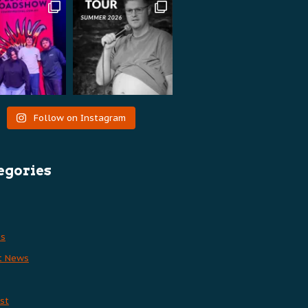
Follow on Instagram
egories
es
t News
st