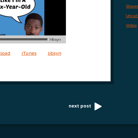
Show
Uncat
Video
nload
iTunes
libsyn
next post