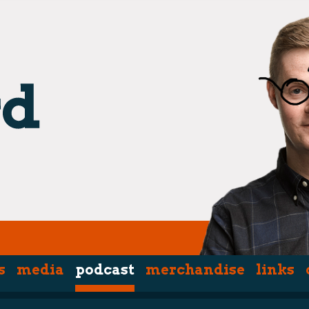
s
media
podcast
merchandise
links