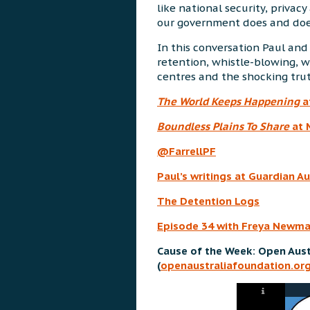
like national security, priva
our government does and does
In this conversation Paul and
retention, whistle-blowing, w
centres and the shocking tru
The World Keeps Happening
a
Boundless Plains To Share
at 
@FarrellPF
Paul’s writings at Guardian Au
The Detention Logs
Episode 34 with Freya Newm
Cause of the Week: Open Aust
(
openaustraliafoundation.org