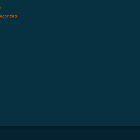
s
egorized