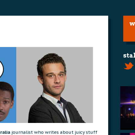
w
sta
ralia
journalist who writes about juicy stuff