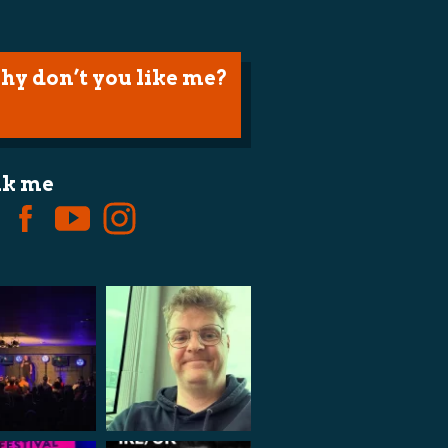
hy don’t you like me?
lk me