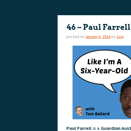
content
content
46 – Paul Farrell
posted on
January 6, 2016
by
tom
Paul Farrell
is a
Guardian Aust