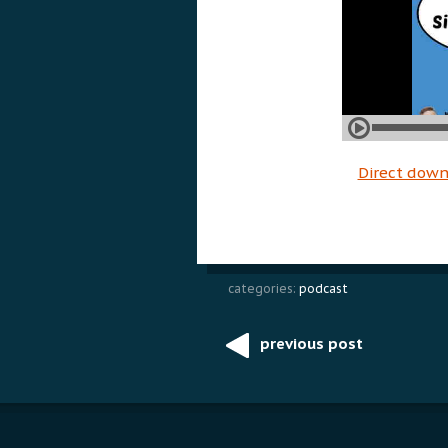
Direct dow
categories:
podcast
previous post
Post
navigation