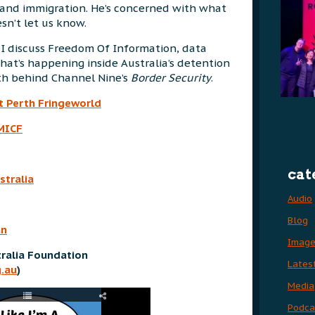
cy and immigration. He’s concerned with what
n’t let us know.
 I discuss Freedom Of Information, data
hat’s happening inside Australia’s detention
th behind Channel Nine’s
Border Security
.
t Perth Fringeworld
MICF
cat
stralia
Audio
Blog
an
Imag
ralia Foundation
Lates
.au
)
Media
Podca