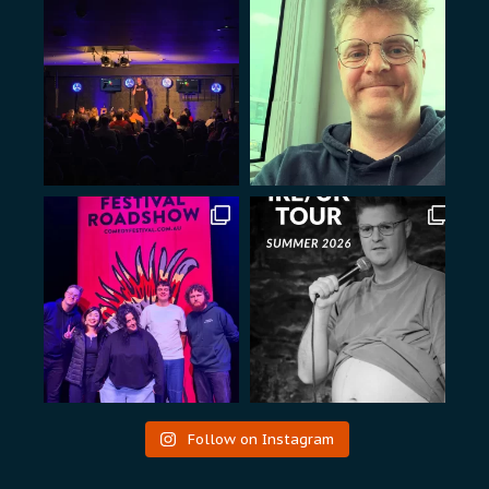
Follow on Instagram