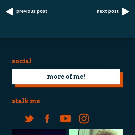
previous post
next post
Post
navigation
social
more of me!
stalk me