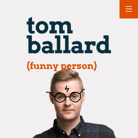
(funny person)