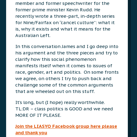
member and former speechwriter for the
former prime minister Kevin Rudd. He
recently wrote a three-part, in-depth series
for Nine/Fairfax on “cancel culture”: what it
is, why it exists and what it means for the
Australian Left.
In this conversation James and I go deep into
his argument and the three pieces and try to
clarify how this social phenomenon
manifests itself when it comes to issues of
race, gender, art and politics. On some fronts
we agree, on others I try to push back and
challenge some of the common arguments
that are wheeled out on this stuff.
It’s long, but (I hope) really worthwhile.
TL:DR – class politics is GOOD and we need
MORE OF IT PLEASE.
Join the LIASYO Facebook group here please
and thank you