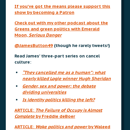
If you’ve got the means please support this
show by becoming a Patron
Check out with my other podcast about the
Greens and green politics with Emerald
Moon,
Serious Danger
@JamesButton49
(though he rarely tweets!)
Read James’ three-part series on cancel
culture:
“They cancelled me as a human”: what
nearly killed Logie winner Hugh Sheridan
Gender, sex and power: the debate
dividing universities
Is identity politics killing the left?
ARTICLE:
The Failure of Occupy is Almost
Complete
by Freddie deBoer
ARTICLE:
Woke politics and power
by Waleed