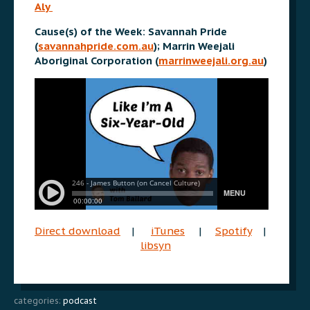
Aly
Cause(s) of the Week: Savannah Pride
(
savannahpride.com.au
); Marrin Weejali
Aboriginal Corporation (
marrinweejali.org.au
)
Direct download
|
iTunes
|
Spotify
|
libsyn
categories:
podcast