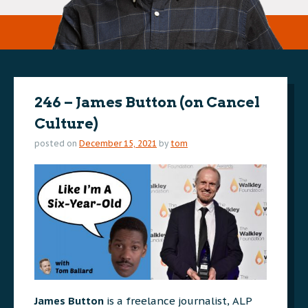
246 – James Button (on Cancel
Culture)
posted on
December 15, 2021
by
tom
James Button
is a freelance journalist, ALP