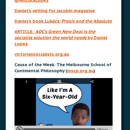
@NoLuckLopez
Daniel’s writing for Jacobin magazine
Daniel’s book
Lukács: Praxis and the Absolute
ARTICLE:
AOC’s Green New Deal is the
socialist solution the world needs
by Daniel
Lopez
victoriansocialists.org.au
Cause of the Week: The Melbourne School of
Continental Philosophy (
mscp.org.au
)