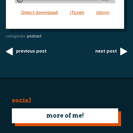
Direct download
iTunes
libsyn
categories:
podcast
previous post
next post
Post
navigation
social
more of me!