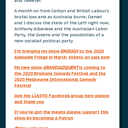
and tweeter.
A month on from Corbyn and British Labour’s
brutal loss and as Australia burns, Daniel
and I discuss the state of the Left right now,
Anthony Albanese and the Australian Labor
Party, the Greens and the possibilities of a
new socialist political party.
I’m bringing my show
ENOUGH
to the 2020
Adelaide Fringe in March, tickets on sale now
My new show
GRANDILOQUENT
is coming to
the 2020 Brisbane Comedy Festival and the
2020 Melbourne International Comedy
Festival
Join the LIASYO Facebook group here please
and thank you
If you’ve got the means please support this
show by becoming a Patron