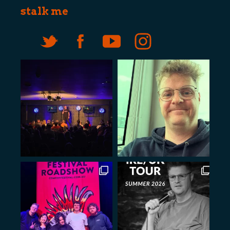
stalk me