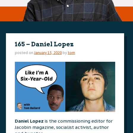
165 – Daniel Lopez
posted on
January 15, 2020
by
tom
Daniel Lopez
is the commissioning editor for
Jacobin magazine, socialist activist, author