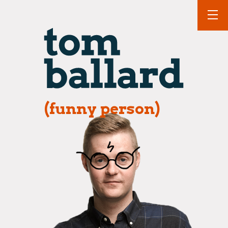
(funny person)