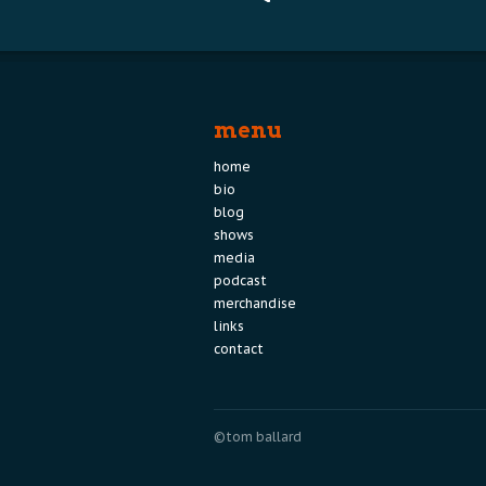
navigation
menu
home
bio
blog
shows
media
podcast
merchandise
links
contact
©tom ballard