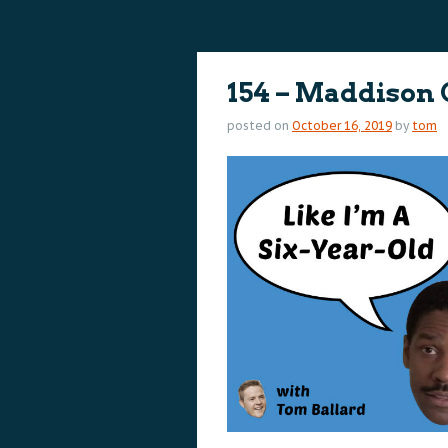
content
content
154 – Maddison
posted on
October 16, 2019
by
tom