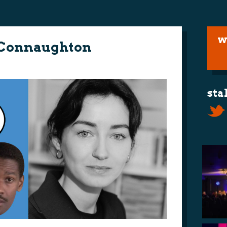
w
 Connaughton
sta