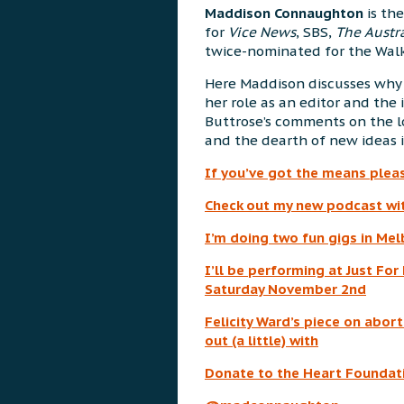
Maddison Connaughton
is the
for
Vice News
, SBS,
The Austr
twice-nominated for the Walk
Here Maddison discusses why 
her role as an editor and the 
Buttrose’s comments on the los
and the dearth of new ideas in
If you’ve got the means plea
Check out my new podcast wi
I’m doing two fun gigs in Me
I’ll be performing at Just Fo
Saturday November 2nd
Felicity Ward’s piece on abort
out (a little) with
Donate to the Heart Foundati