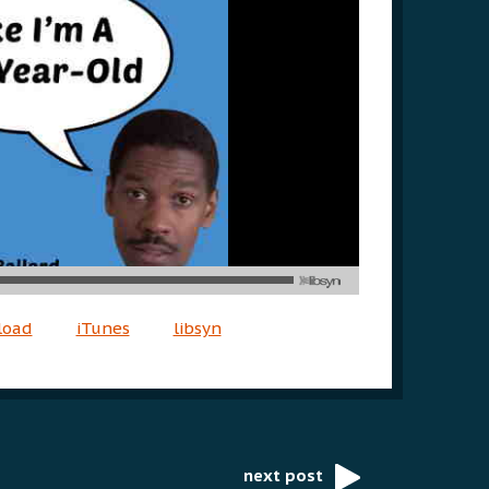
load
iTunes
libsyn
next post