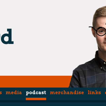
s
media
podcast
merchandise
links