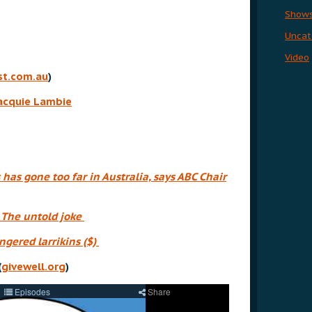
Show
Uncat
Video
t.com.au
)
Jacquie Lambie
 has gone too far in Australia, says ABC Chair
,
The untold joke
gered larrikins ($)
(
givewell.org
)