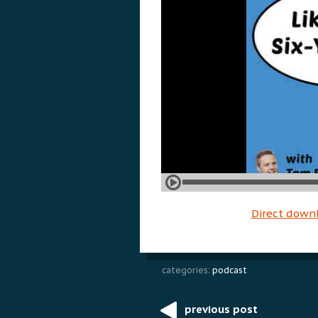
Direct down
categories:
podcast
previous post
Post