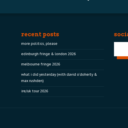
recent posts
soci
more politics, please
edinburgh fringe & london 2026
melbourne fringe 2026
what i did yesterday (with david o’doherty &
max rushden)
ire/uk tour 2026