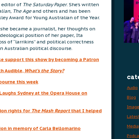
 editor of
The Saturday Paper
. She’s written
alian
,
The Age
and others and has been
ley Award for Young Australian of the Year.
she became a journalist, her thoughts on
ideological position of her paper, Ita
s of “larrikins” and political correctness
 Australian political discourse.
se support this show by becoming a Patron
th Audible,
What’s
the Story?
cat
lbourne this week
Audio
r Laughs Sydney at the Opera House on
Blog
Imag
ion rights for
The Mash Report
that I helped
Lates
Media
on in memory of Carla Bellomarino
Podca