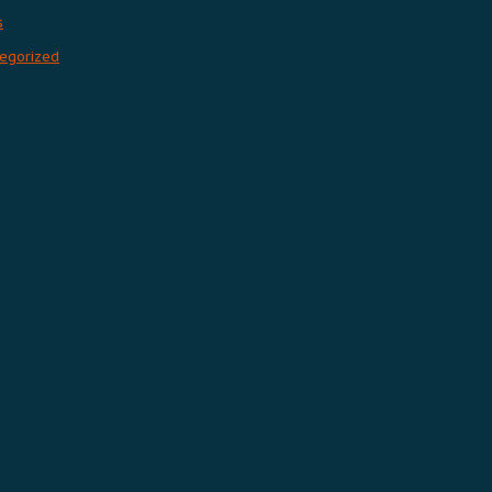
s
egorized