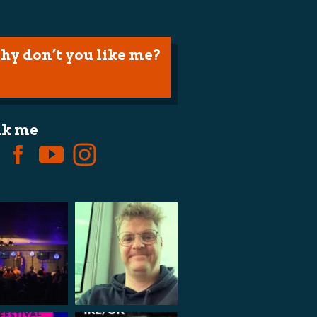
hy don’t you like me?
lk me