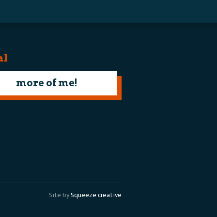
al
more of me!
Site by
Squeeze creative