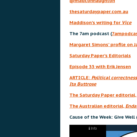
@madconnaughton
thesaturdaypaper.com.au
Maddison’s writing for
Vice
The 7am podcast (
7ampodcas
Margaret Simons’ profile on 
Saturday Paper’s Editorials
Episode 33 with Erik Jensen
ARTICLE:
Political correctness
Ita Buttrose
The Saturday Paper editorial
The Australian editorial,
Endan
Cause of the Week: Give Well 