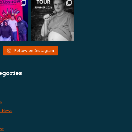
Follow on Instagram
egories
es
t News
st