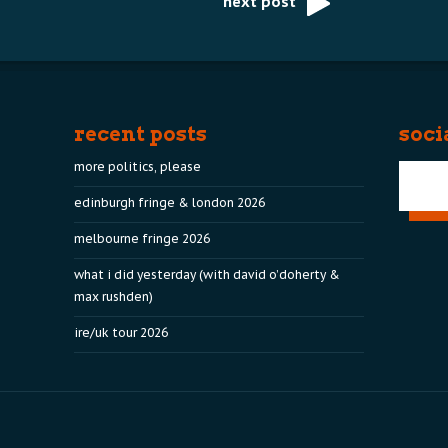
next post
recent posts
soci
more politics, please
edinburgh fringe & london 2026
melbourne fringe 2026
what i did yesterday (with david o’doherty &
max rushden)
ire/uk tour 2026