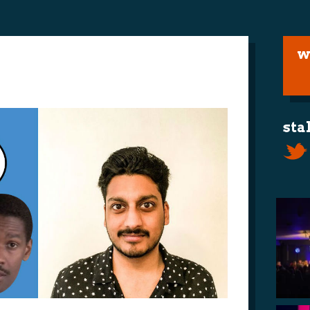
w
sta