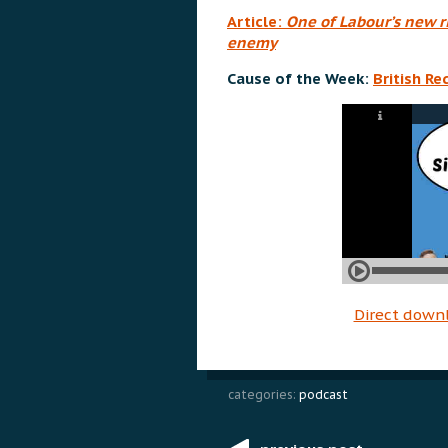
Article:
One of Labour’s new ri
enemy
Cause of the Week:
British R
Direct down
categories:
podcast