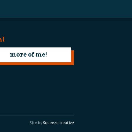
al
more of me!
Site by
Squeeze creative