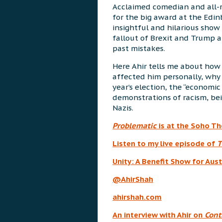
Acclaimed comedian and all-
for the big award at the Edinb
insightful and hilarious show
fallout of Brexit and Trump a
past mistakes.
Here Ahir tells me about how 
affected him personally, why 
year’s election, the “economi
demonstrations of racism, be
Nazis.
Problematic
is at the Soho T
Listen to my live episode of
T
Unity: A Benefit Show for Aust
@AhirShah
ahirshah.com
An interview with Ahir on
Cont