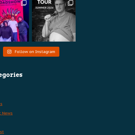
Follow on Instagram
egories
es
t News
st