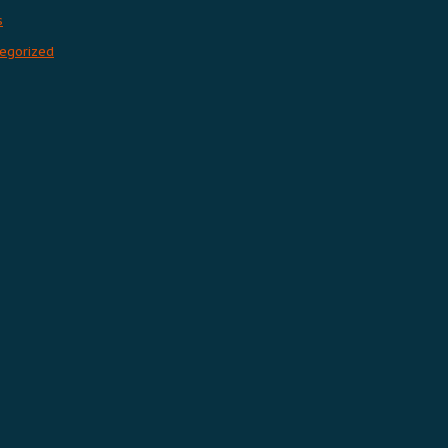
s
egorized