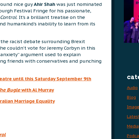
round nice guy
Ahir Shah
was just nominated
urgh Festival Fringe for his passionate,
Control
. It’s a brilliant treatise on the
nd humankind’s inability to learn from its
the racist debate surrounding Brexit
he couldn’t vote for Jeremy Corbyn in this
c anxiety” argument used to explain
ing friends with conservatives and punching
cat
heatre until this Saturday September 9th
Audio
he Bugle
with Al Murray
Blog
ralian Marriage Equality
Imag
Lates
Media
rol
Podca