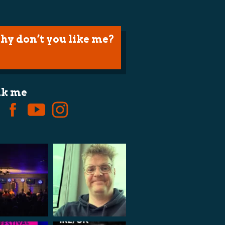
hy don’t you like me?
lk me