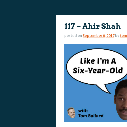
content
content
117 – Ahir Shah
posted on
September 6, 2017
by
tom