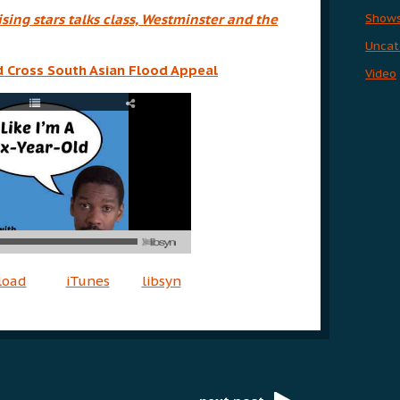
Show
sing stars talks class, Westminster and the
Uncat
ed Cross South Asian Flood Appeal
Video
load
iTunes
libsyn