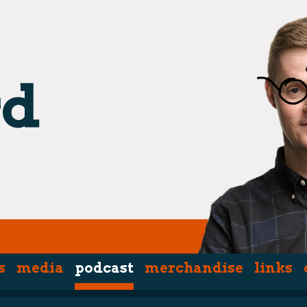
s
media
podcast
merchandise
links