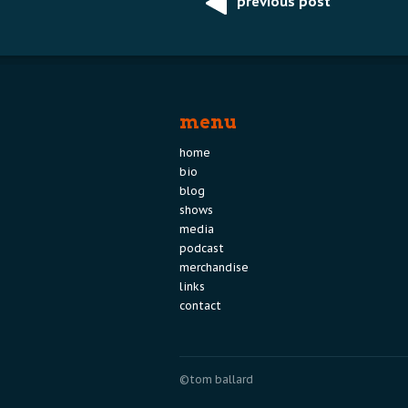
previous post
Post
navigation
menu
home
bio
blog
shows
media
podcast
merchandise
links
contact
©tom ballard