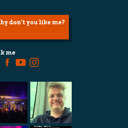
hy don’t you like me?
lk me