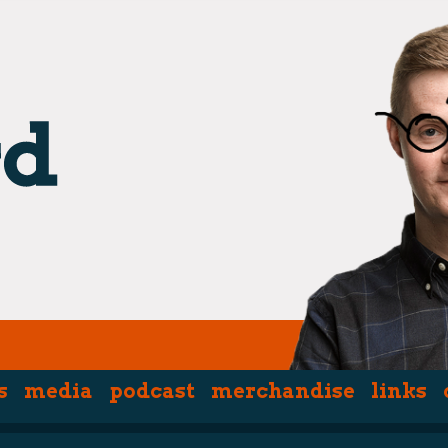
s
media
podcast
merchandise
links