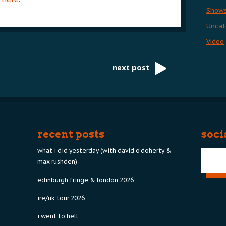
Show
Uncat
Video
next post
recent posts
soci
what i did yesterday (with david o’doherty &
max rushden)
edinburgh fringe & london 2026
ire/uk tour 2026
i went to hell