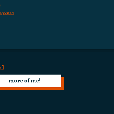
s
egorized
al
more of me!