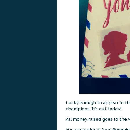
Lucky enough to appear in this
champions. It’s out today!
All money raised goes to the 
You can order it from
Penguin