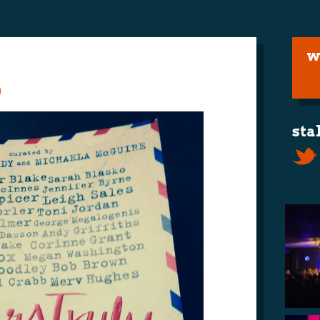
w
m
sta