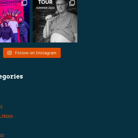
Follow on Instagram
egories
es
t News
st