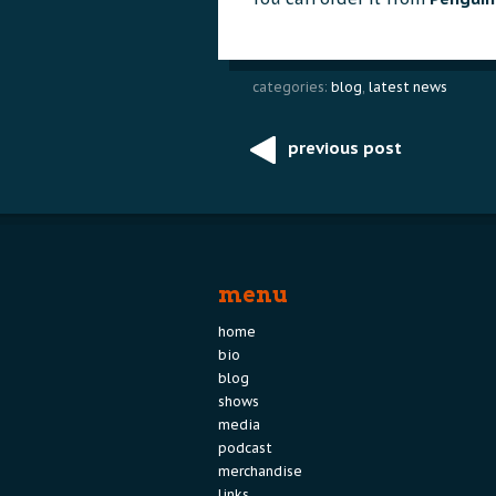
categories:
blog
,
latest news
previous post
Post
navigation
menu
home
bio
blog
shows
media
podcast
merchandise
links