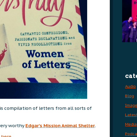
cat
Audio
Blog
Imag
 compilation of letters from all sorts of
Lates
Media
very worthy
Edgar’s Mission Animal Shelter
.
Podca
here
.