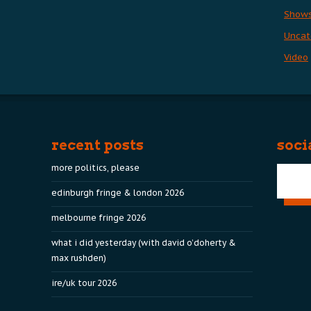
Show
Uncat
Video
recent posts
soci
more politics, please
edinburgh fringe & london 2026
melbourne fringe 2026
what i did yesterday (with david o’doherty &
max rushden)
ire/uk tour 2026