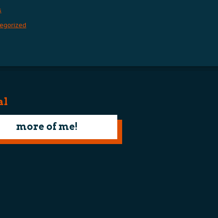
s
egorized
al
more of me!