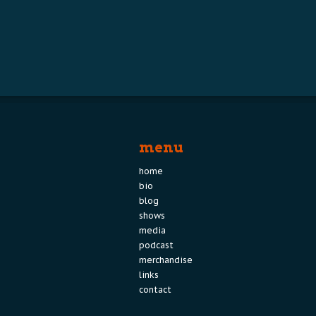
menu
home
bio
blog
shows
media
podcast
merchandise
links
contact