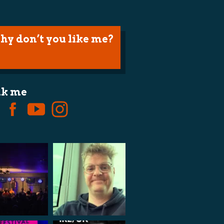
hy don’t you like me?
lk me