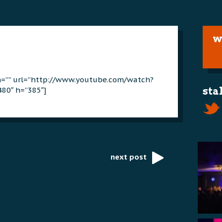
w
on=”” url=”http://www.youtube.com/watch?
480″ h=”385″]
sta
next post