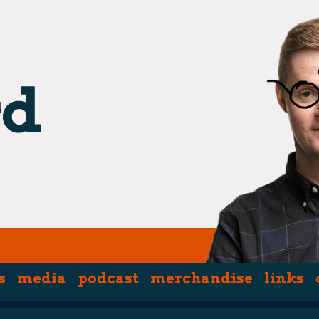
s
media
podcast
merchandise
links