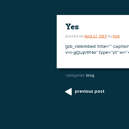
content
content
Yes
posted on
April 12, 2013
by
tom
[pb_vidembed title=”” capti
v=l-gQLqv9f4o” type=”yt” w=”
categories:
blog
previous post
Post
navigation