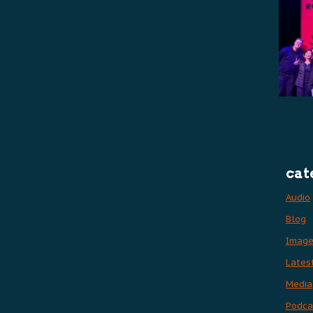
cat
Audio
Blog
Imag
Lates
Media
Podca