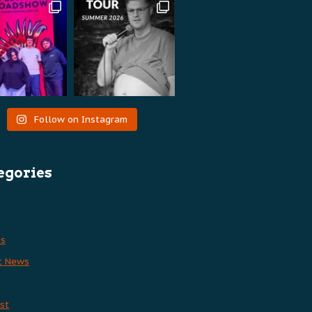
Follow on Instagram
egories
es
t News
st