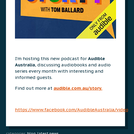
I’m hosting this new podcast for
Audible
Australia
, discussing audiobooks and audio
series every month with interesting and
informed guests.
Find out more at
audible.com.au/story.
https://www.facebook.com/AudibleAustralia/videos
categories:
blog
,
latest news