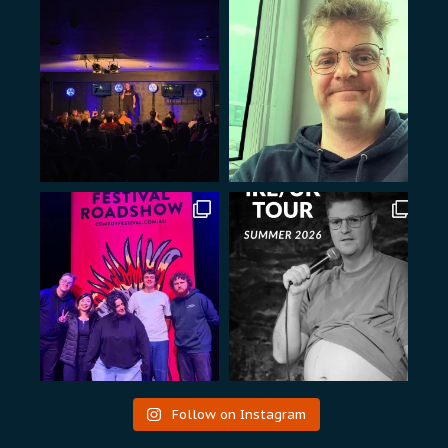
Follow on Instagram