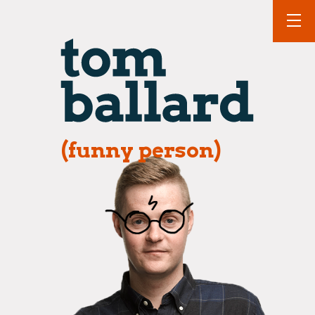
(funny person)