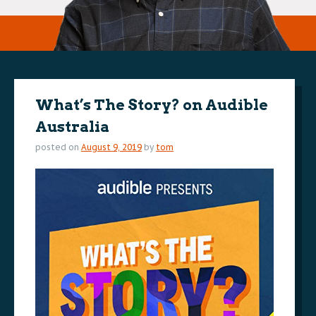
What’s The Story? on Audible
Australia
posted on
August 9, 2019
by
tom