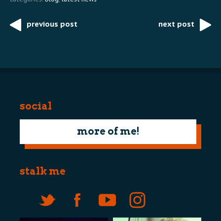
previous post
next post
Post
navigation
social
more of me!
stalk me