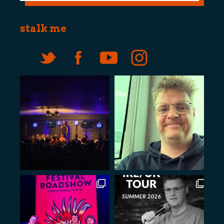
stalk me