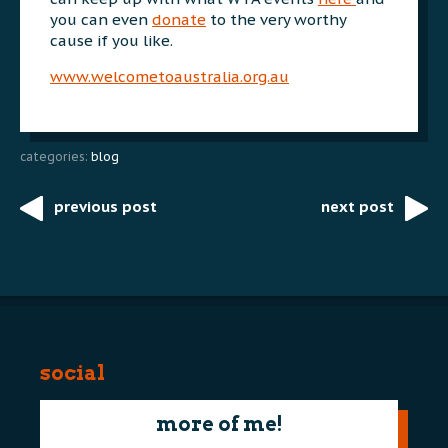
you can even
donate
to the very worthy
cause if you like.
www.welcometoaustralia.org.au
categories:
blog
previous post
next post
Post
navigation
social
more of me!