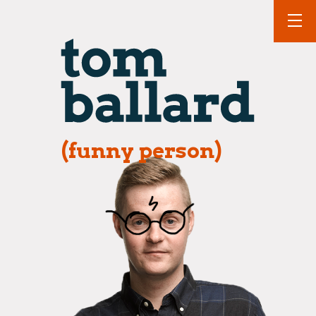
(funny person)