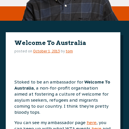
Welcome To Australia
posted on
October 1, 2013
by
tom
Stoked to be an ambassador for
Welcome To
Australia
, a non-for-profit organisation
aimed at fostering a culture of welcome for
asylum seekers, refugees and migrants
coming to our country. I think they’re pretty
bloody tops.
You can see my ambassador page
here
, you
can keep up with what WTA events
here
and