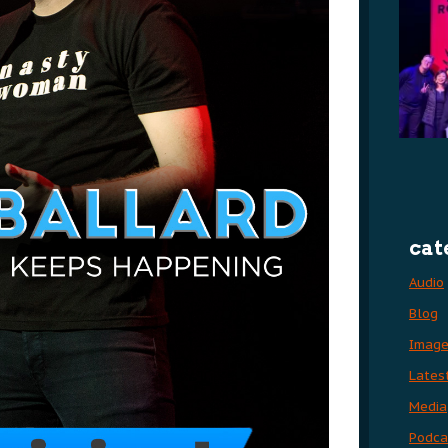
cat
Audio
Blog
Imag
Lates
Media
Podca