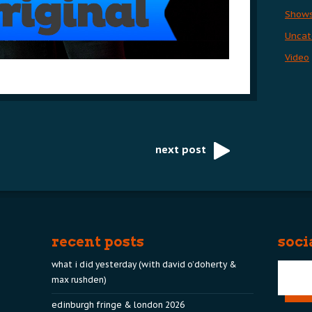
Show
Uncat
Video
next post
recent posts
soci
what i did yesterday (with david o’doherty &
max rushden)
edinburgh fringe & london 2026