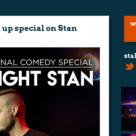
w
up special on Stan
sta