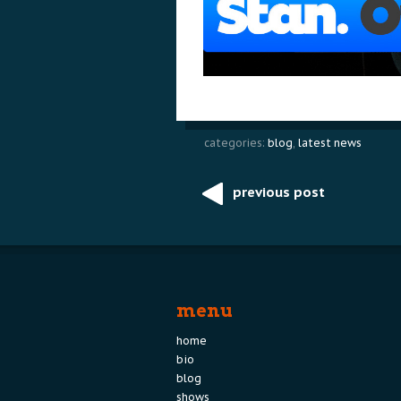
categories:
blog
,
latest news
previous post
Post
navigation
menu
home
bio
blog
shows