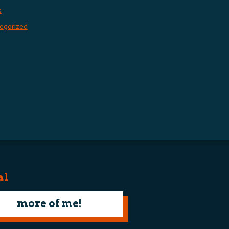
s
egorized
al
more of me!