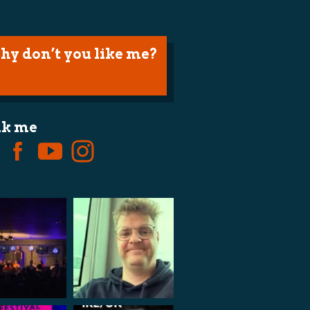
hy don’t you like me?
lk me