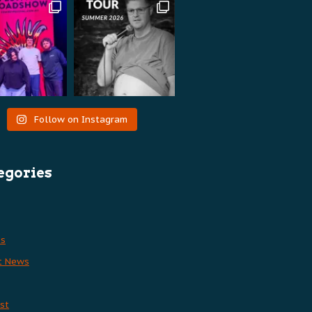
Follow on Instagram
egories
es
t News
st