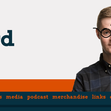
s
media
podcast
merchandise
links