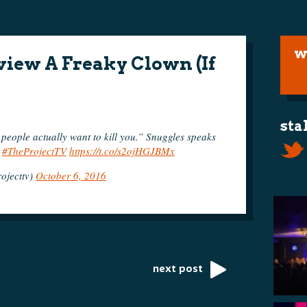
w
iew A Freaky Clown (If
sta
people actually want to kill you.” Snuggles speaks
.
#TheProjectTV
https://t.co/s2ojHGJBMx
ojecttv)
October 6, 2016
next post