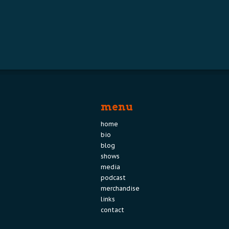
menu
home
bio
blog
shows
media
podcast
merchandise
links
contact