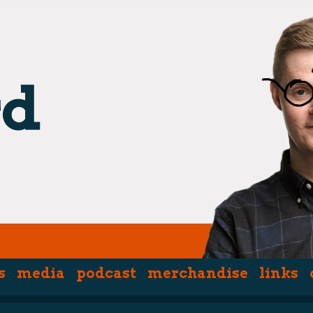
s
media
podcast
merchandise
links