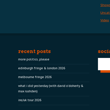
Show
Uncat
Video
recent posts
soci
more politics, please
edinburgh fringe & london 2026
melbourne fringe 2026
what i did yesterday (with david o’doherty &
max rushden)
ire/uk tour 2026