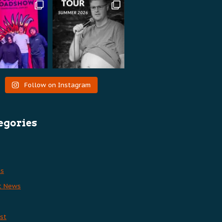
Follow on Instagram
egories
es
t News
st