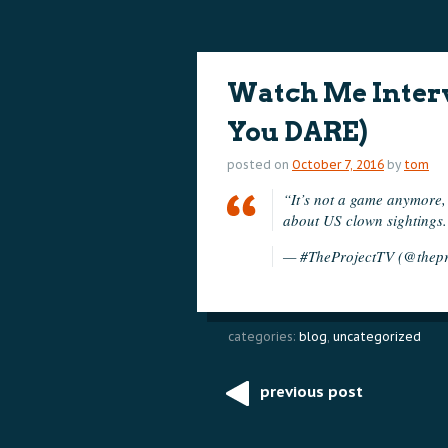
content
content
Watch Me Interv
You DARE)
posted on
October 7, 2016
by
tom
“It’s not a game anymore, 
about US clown sightings
— #TheProjectTV (@thepr
categories:
blog
,
uncategorized
previous post
Post
navigation