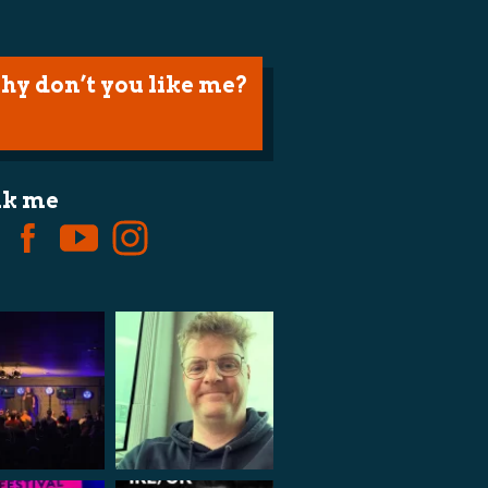
hy don’t you like me?
lk me