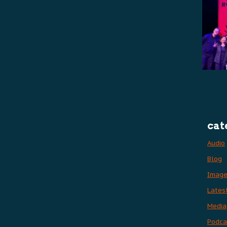
cat
Audio
Blog
Imag
Lates
Media
Podca