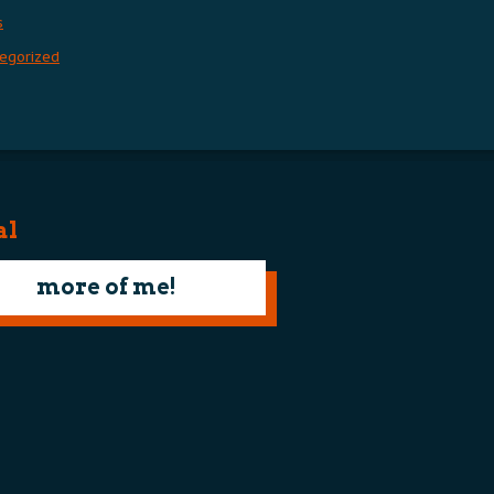
s
egorized
al
more of me!