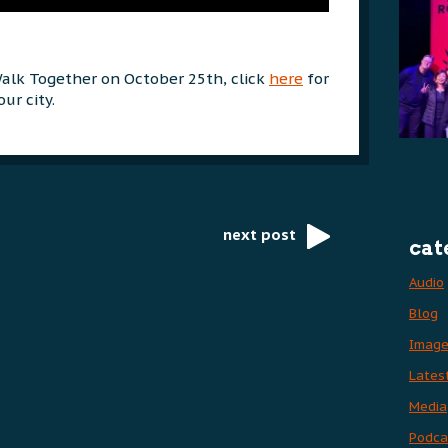
Walk Together on October 25th, click
here
for
ur city.
next post
cat
Audio
Blog
Imag
Lates
Media
Podca