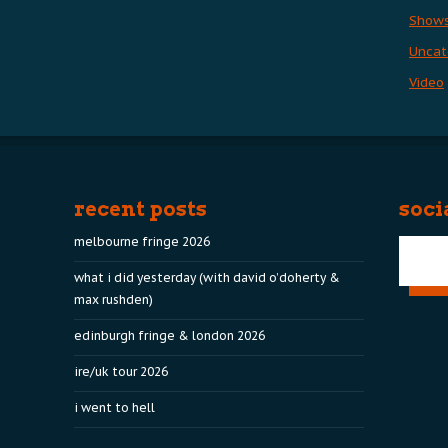
Show
Uncat
Video
recent posts
soci
melbourne fringe 2026
what i did yesterday (with david o’doherty &
max rushden)
edinburgh fringe & london 2026
ire/uk tour 2026
i went to hell