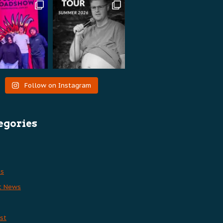
Follow on Instagram
egories
es
t News
st