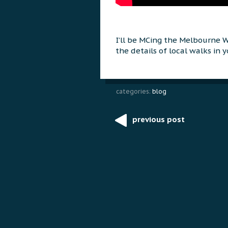
I’ll be MCing the Melbourne 
the details of local walks in yo
categories:
blog
previous post
Post
navigation