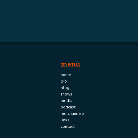
menu
home
bio
blog
shows
media
podcast
merchandise
links
contact