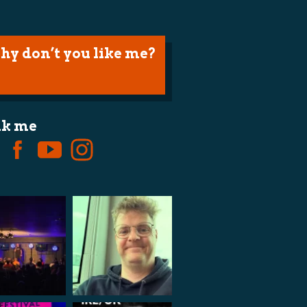
hy don’t you like me?
lk me