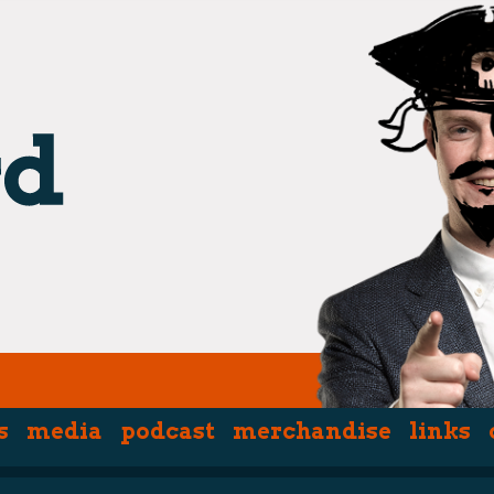
s
media
podcast
merchandise
links