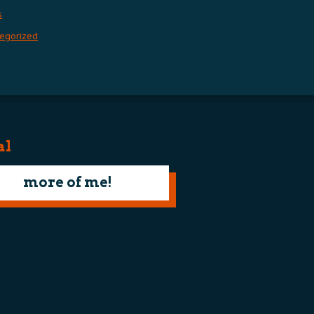
s
egorized
al
more of me!