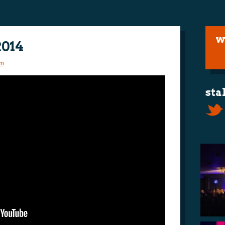
w
2014
m
sta