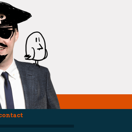
(political st
contact