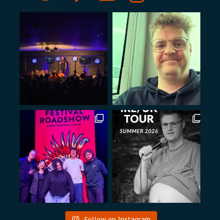
Follow on Instagram