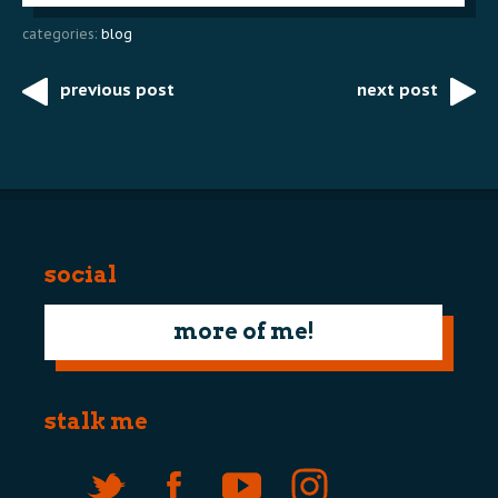
categories:
blog
previous post
next post
Post
navigation
social
more of me!
stalk me