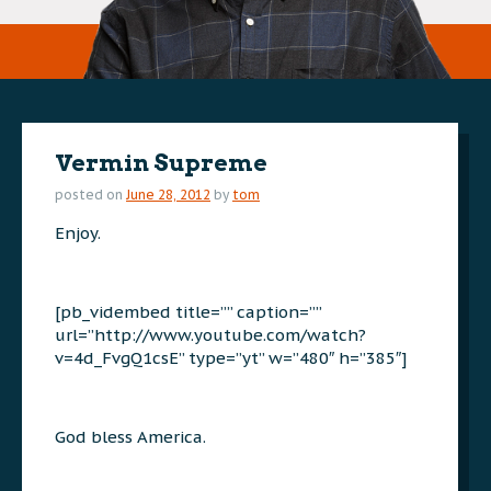
Vermin Supreme
posted on
June 28, 2012
by
tom
Enjoy.
[pb_vidembed title=”” caption=””
url=”http://www.youtube.com/watch?
v=4d_FvgQ1csE” type=”yt” w=”480″ h=”385″]
God bless America.