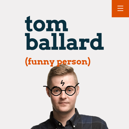
(funny person)