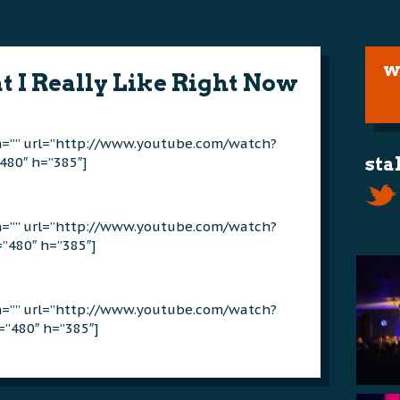
w
t I Really Like Right Now
on=”” url=”http://www.youtube.com/watch?
480″ h=”385″]
sta
on=”” url=”http://www.youtube.com/watch?
”480″ h=”385″]
on=”” url=”http://www.youtube.com/watch?
”480″ h=”385″]