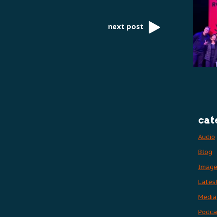
next post
cat
Audio
Blog
Imag
Lates
Media
Podca