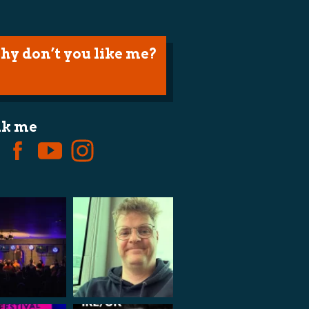
hy don’t you like me?
lk me