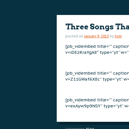
content
content
Three Songs Tha
posted on
January 9, 2013
by
tom
[pb_vidembed title=”” capti
v=iDEzRraYgA8″ type=”yt” w=”
[pb_vidembed title=”” capti
v=Z11GWaf6X8c” type=”yt” w=
[pb_vidembed title=”” capti
v=exAyw9p9NSY” type=”yt” w=
categories:
blog