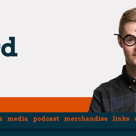
s
media
podcast
merchandise
links