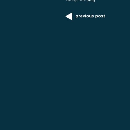
previous post
Post
navigation