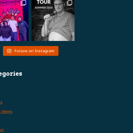
Follow on Instagram
egories
es
t News
st