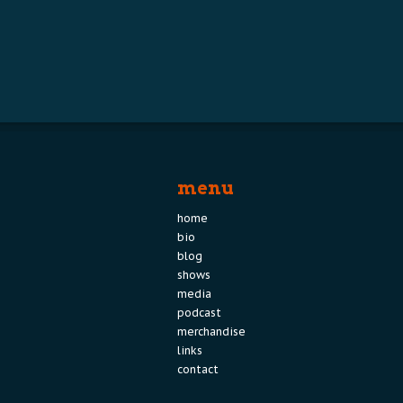
menu
home
bio
blog
shows
media
podcast
merchandise
links
contact