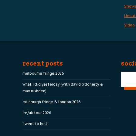
Show
Uncat
Video
recent posts
soci
melbourne fringe 2026
what i did yesterday (with david o’doherty &
max rushden)
edinburgh fringe & london 2026
ire/uk tour 2026
i went to hell