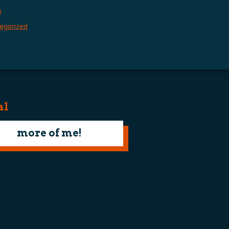
s
egorized
al
more of me!