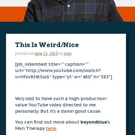
This Is Weird/Nice
posted on
June 11, 2013
by
tom
[pb_vidembed title=”” caption=””
url=”http://www.youtube.com/watch?
v=HfxvRH85oJk” type=”yt” w=”480″ h=”385″]
Very odd to have such a high-production-
value YouTube video directed to me
personally. But it’s a damn good cause.
You can find out more about
beyondblue
‘s
Man Therapy
here
.