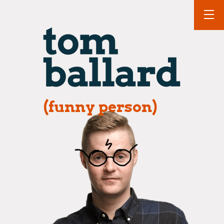
(funny person)