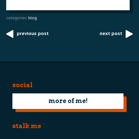
categories:
blog
previous post
next post
Post
navigation
social
more of me!
stalk me