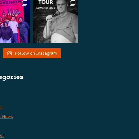
Follow on Instagram
egories
es
t News
st