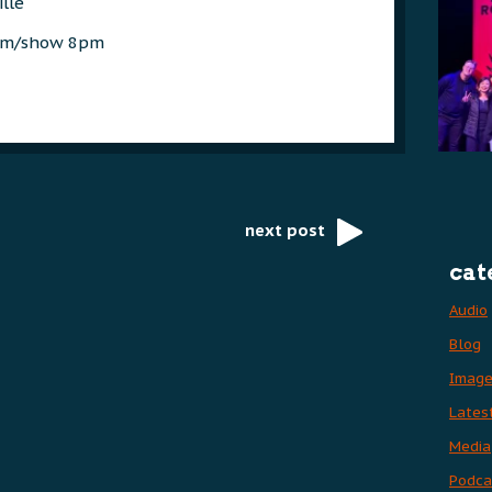
ille
7pm/show 8pm
next post
cat
Audio
Blog
Imag
Lates
Media
Podca