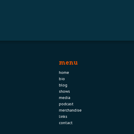
menu
home
bio
blog
shows
media
podcast
merchandise
links
contact