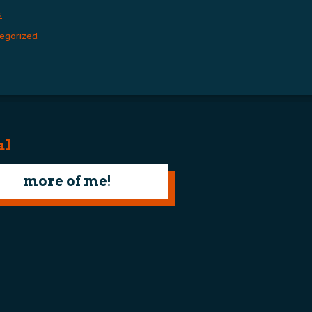
s
egorized
al
more of me!