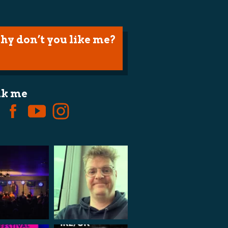
hy don’t you like me?
lk me