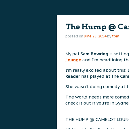
content
content
The Hump @ Ca
posted on
June 28, 2014
by
tom
My pal
Sam Bowring
is settin
Lounge
and I’m headlining th
I’m really excited about this;
Reader
has played at the
Cam
She wasn’t doing comedy at the
The world needs more comed
check it out if you’re in Sydne
THE HUMP @ CAMELOT LOUN