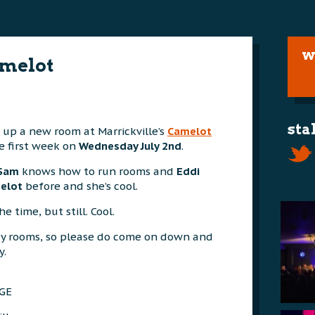
w
melot
sta
g up a new room at Marrickville’s
Camelot
e first week on
Wednesday July 2nd
.
Sam
knows how to run rooms and
Eddi
elot
before and she’s cool.
 time, but still. Cool.
y rooms, so please do come on down and
y.
GE