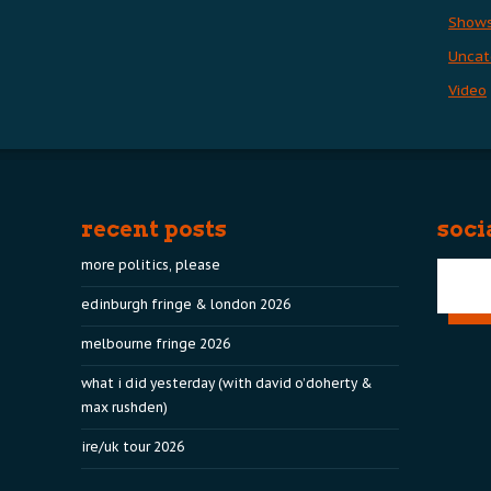
Show
Uncat
Video
recent posts
soci
more politics, please
edinburgh fringe & london 2026
melbourne fringe 2026
what i did yesterday (with david o’doherty &
max rushden)
ire/uk tour 2026