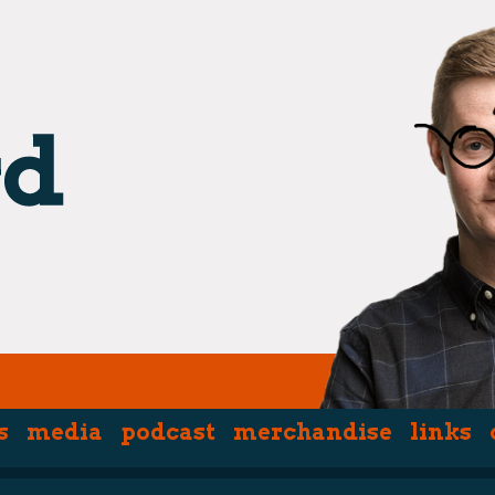
s
media
podcast
merchandise
links