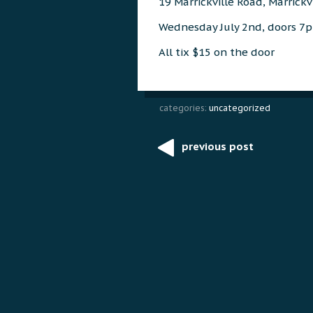
19 Marrickville Road, Marrickv
Wednesday July 2nd, doors 
All tix $15 on the door
categories:
uncategorized
previous post
Post
navigation