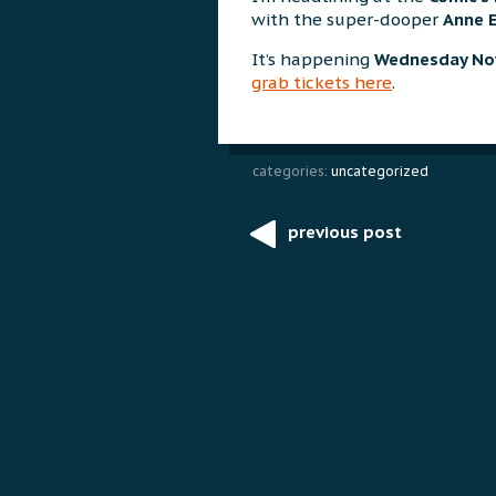
with the super-dooper
Anne 
It’s happening
Wednesday No
grab tickets here
.
categories:
uncategorized
previous post
Post
navigation