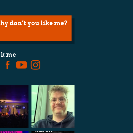
hy don’t you like me?
lk me