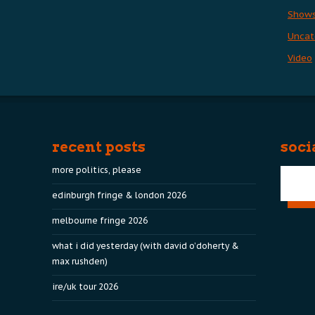
Show
Uncat
Video
recent posts
soci
more politics, please
edinburgh fringe & london 2026
melbourne fringe 2026
what i did yesterday (with david o’doherty &
max rushden)
ire/uk tour 2026