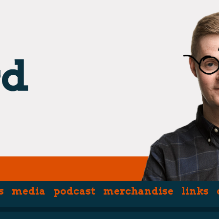
s
media
podcast
merchandise
links