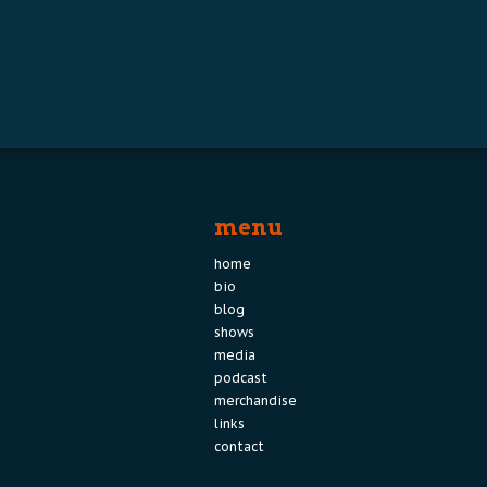
menu
home
bio
blog
shows
media
podcast
merchandise
links
contact