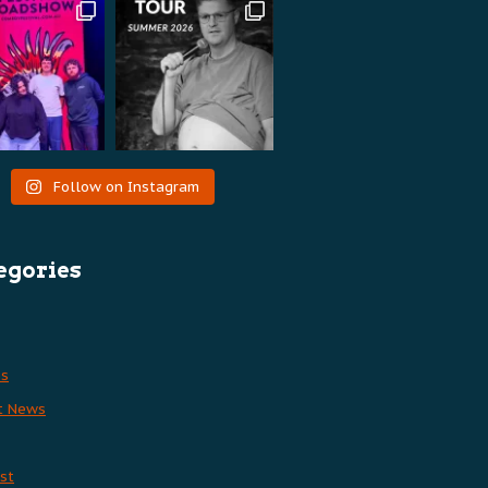
Follow on Instagram
egories
es
t News
st