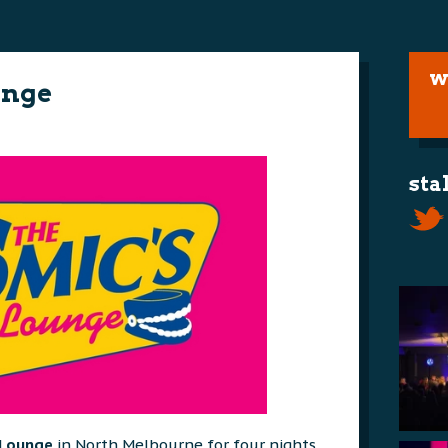
w
unge
sta
 Lounge
in North Melbourne for four nights