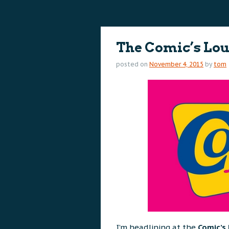
content
content
The Comic’s Lo
posted on
November 4, 2015
by
tom
I’m headlining at the
Comic’s