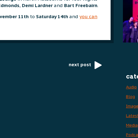
Edmonds
,
Demi Lardner
and
Bart Freebairn
.
vember 11th
to
Saturday 14th
and
you can
next post
cat
Audio
Blog
Imag
Lates
Media
Podca