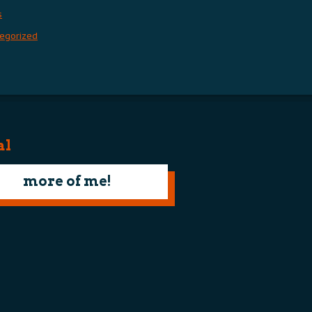
s
egorized
al
more of me!