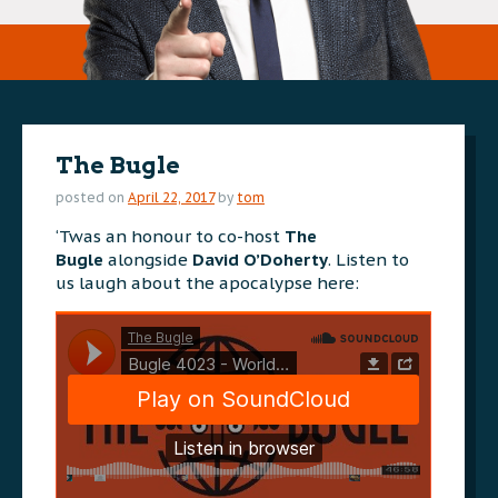
The Bugle
posted on
April 22, 2017
by
tom
‘Twas an honour to co-host
The
Bugle
alongside
David O’Doherty
. Listen to
us laugh about the apocalypse here: