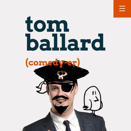
(comedy-er)