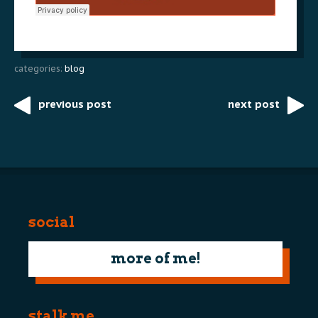
categories:
blog
previous post
next post
Post
navigation
social
more of me!
stalk me