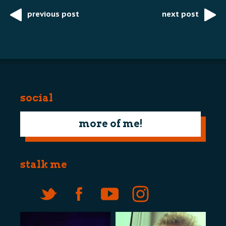
previous post
next post
Post
navigation
social
more of me!
stalk me