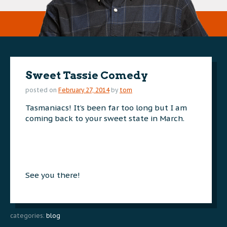
Sweet Tassie Comedy
posted on
February 27, 2014
by
tom
Tasmaniacs! It’s been far too long but I am
coming back to your sweet state in March.
See you there!
categories:
blog