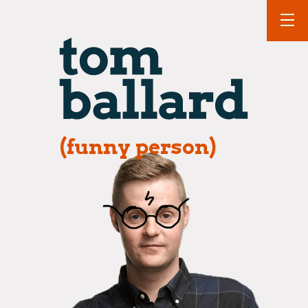
(funny person)