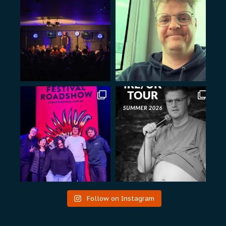
Follow on Instagram