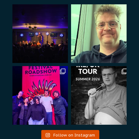
Follow on Instagram