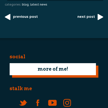
categories:
blog
,
latest news
previous post
next post
Post
navigation
social
more of me!
stalk me