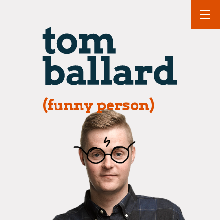
(funny person)