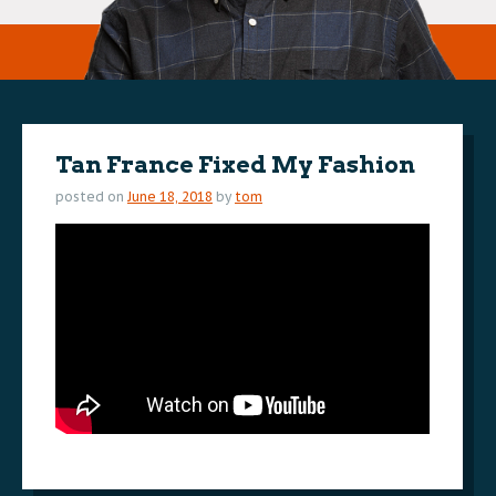
Tan France Fixed My Fashion
posted on
June 18, 2018
by
tom