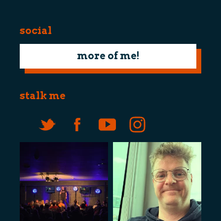
social
more of me!
stalk me