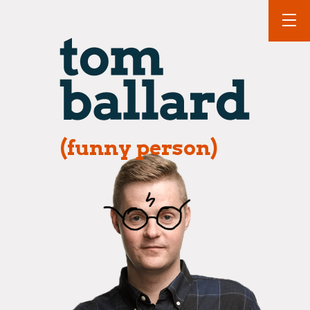
(funny person)