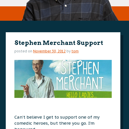
Stephen Merchant Support
posted on
November 30, 2012
by
tom
Can’t believe I get to support one of my
comedic heroes, but there you go. I’m