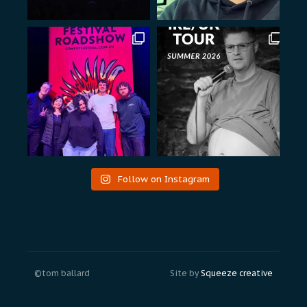
Follow on Instagram
©tom ballard
Site by
Squeeze creative