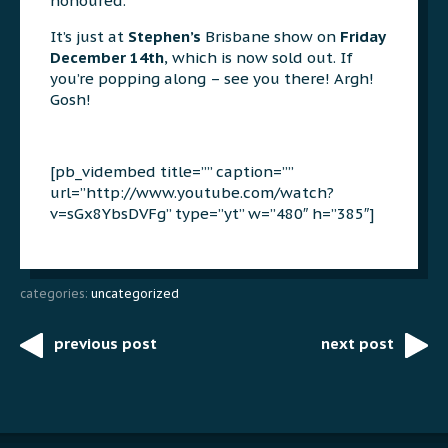
honoured.
It’s just at
Stephen’s
Brisbane show on
Friday
December 14th
, which is now sold out. If
you’re popping along – see you there! Argh!
Gosh!
[pb_vidembed title=”” caption=””
url=”http://www.youtube.com/watch?
v=sGx8YbsDVFg” type=”yt” w=”480″ h=”385″]
categories:
uncategorized
previous post
next post
Post
navigation