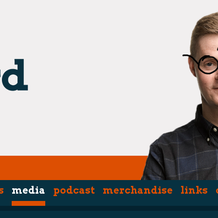
s
media
podcast
merchandise
links