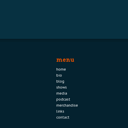
menu
home
bio
blog
shows
media
podcast
merchandise
links
contact