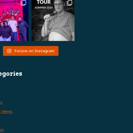
Follow on Instagram
egories
es
t News
st