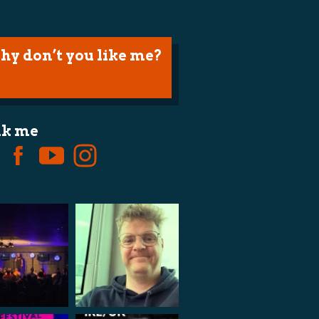
hy don’t you like me?
lk me