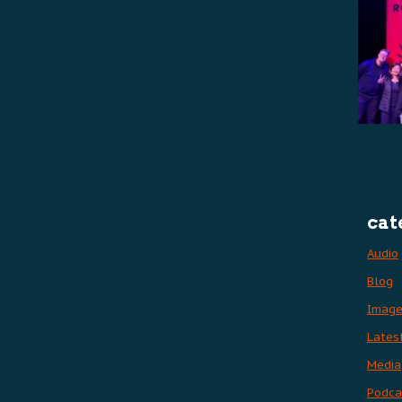
cat
Audio
Blog
Imag
Lates
Media
Podca