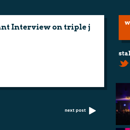
w
t Interview on triple j
sta
next post