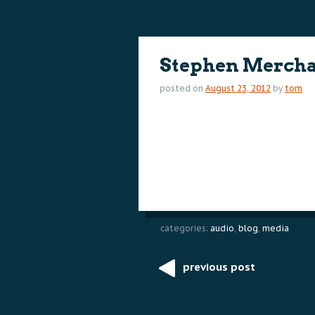
content
content
Stephen Merchan
posted on
August 23, 2012
by
tom
categories:
audio
,
blog
,
media
previous post
Post
navigation