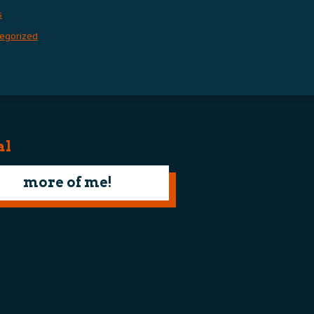
s
egorized
al
more of me!