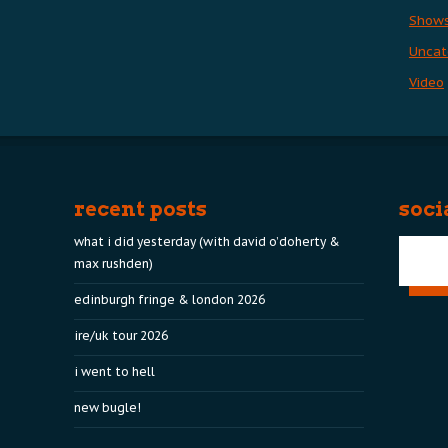
Show
Uncat
Video
recent posts
soci
what i did yesterday (with david o’doherty &
max rushden)
edinburgh fringe & london 2026
ire/uk tour 2026
i went to hell
new bugle!