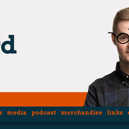
s
media
podcast
merchandise
links