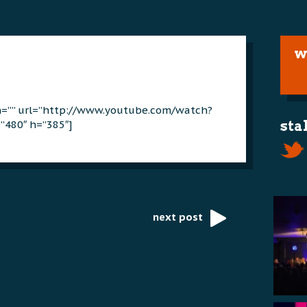
w
on=”” url=”http://www.youtube.com/watch?
”480″ h=”385″]
sta
next post