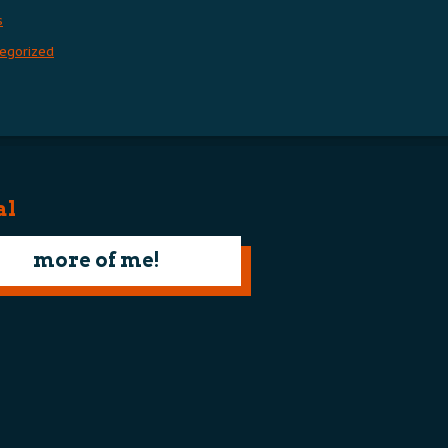
s
egorized
al
more of me!