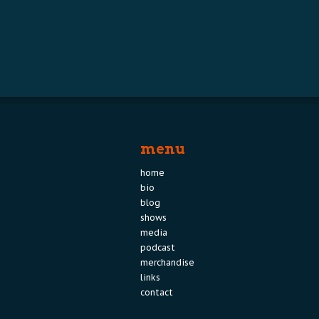
menu
home
bio
blog
shows
media
podcast
merchandise
links
contact