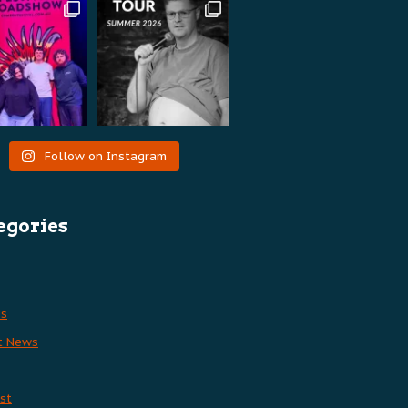
Follow on Instagram
egories
es
t News
st