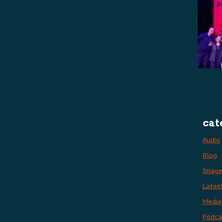
cat
Audio
Blog
Imag
Lates
Media
Podca