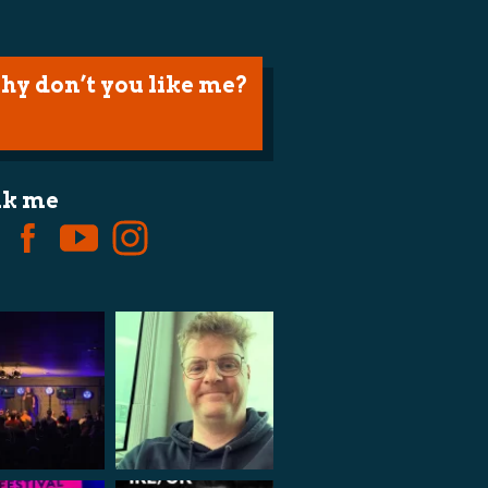
hy don’t you like me?
lk me