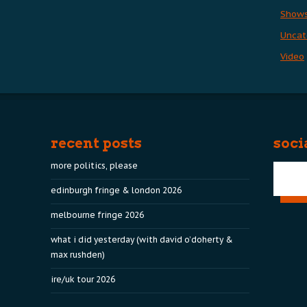
Show
Uncat
Video
recent posts
soci
more politics, please
edinburgh fringe & london 2026
melbourne fringe 2026
what i did yesterday (with david o’doherty &
max rushden)
ire/uk tour 2026