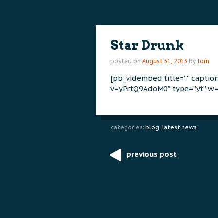
content
content
Star Drunk
posted on
August 31, 2013
by
tom
[pb_vidembed title=”” capti
v=yPrtQ9AdoM0″ type=”yt” w=
categories:
blog
,
latest news
previous post
Post
navigation