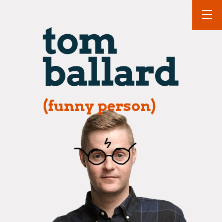
(funny person)