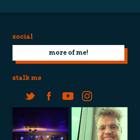
social
more of me!
stalk me