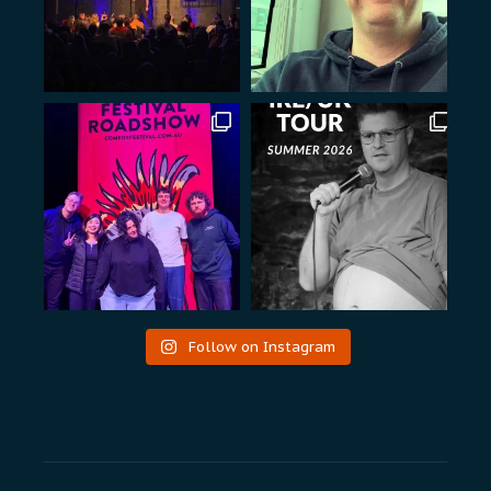
Follow on Instagram