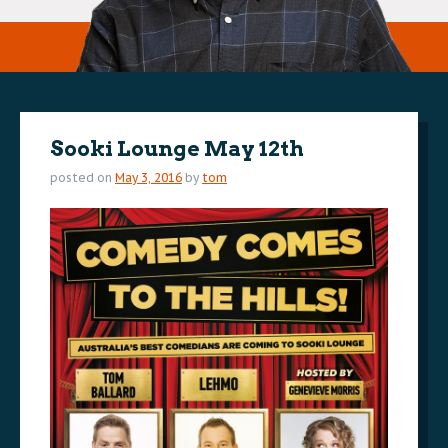
Sooki Lounge May 12th
posted on
May 3, 2016
by
tom