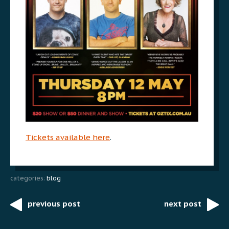
Tickets available here
.
categories:
blog
previous post
next post
Post
navigation