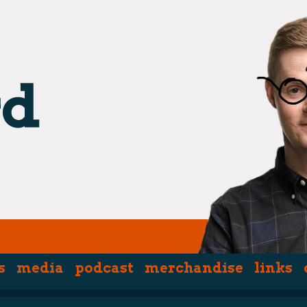
s
media
podcast
merchandise
links