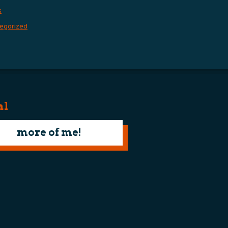
s
egorized
al
more of me!