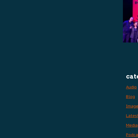
cat
Audio
Blog
Imag
Lates
Media
Podca