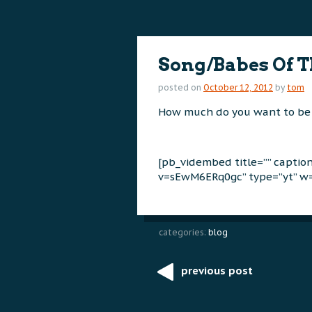
content
content
Song/Babes Of 
posted on
October 12, 2012
by
tom
How much do you want to be
[pb_vidembed title=”” capti
v=sEwM6ERq0gc” type=”yt” w=
categories:
blog
previous post
Post
navigation