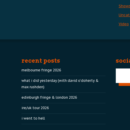
Show
Uncat
Video
recent posts
soci
melbourne fringe 2026
what i did yesterday (with david o’doherty &
max rushden)
edinburgh fringe & london 2026
ire/uk tour 2026
i went to hell