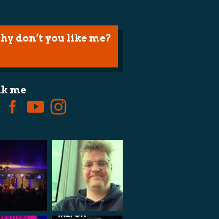
hy don’t you like me?
lk me