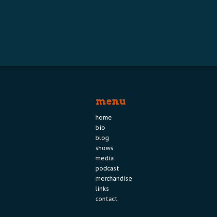
menu
home
bio
blog
shows
media
podcast
merchandise
links
contact