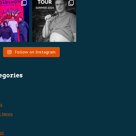
Follow on Instagram
egories
es
t News
st