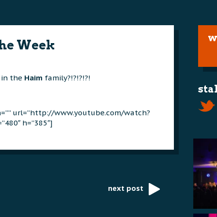
w
The Week
 in the
Haim
family?!?!?!?!
sta
on=”” url=”http://www.youtube.com/watch?
”480″ h=”385″]
next post