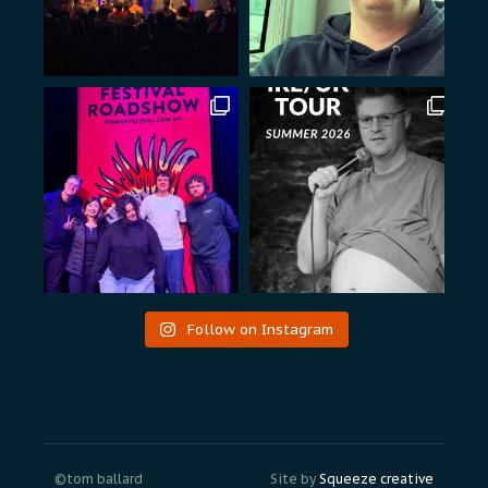
Follow on Instagram
©tom ballard
Site by
Squeeze creative