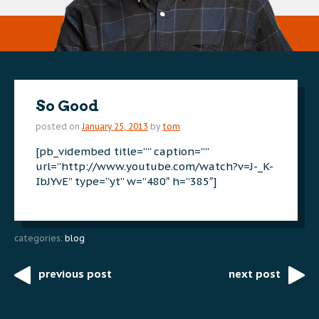
So Good
posted on
January 25, 2013
by
tom
[pb_vidembed title=”” caption=””
url=”http://www.youtube.com/watch?v=J-_K-
IbJYvE” type=”yt” w=”480″ h=”385″]
categories:
blog
previous post
next post
Post
navigation