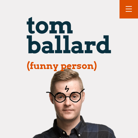
(funny person)