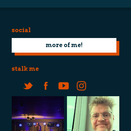
social
more of me!
stalk me