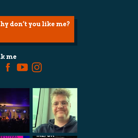
hy don’t you like me?
lk me