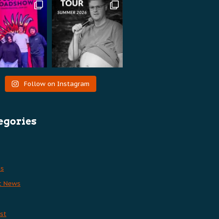
Follow on Instagram
egories
es
t News
st