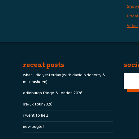
Show
Uncat
Video
recent posts
soci
what i did yesterday (with david o’doherty &
max rushden)
edinburgh fringe & london 2026
ire/uk tour 2026
i went to hell
new bugle!