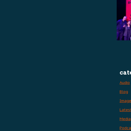
cat
Audio
Blog
Imag
Lates
Media
Podca