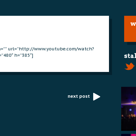
w
on=”” url=”http://www.youtube.com/watch?
”480″ h=”385″]
sta
next post