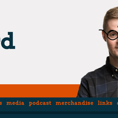
s
media
podcast
merchandise
links