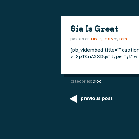
content
content
Sia Is Great
posted on
July 19, 2013
by
tom
[pb_vidembed title=”” capti
v=XpTCnASXDqs” type=”yt” w=
categories:
blog
previous post
Post
navigation