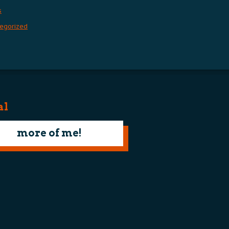
s
egorized
al
more of me!