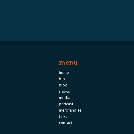
menu
home
bio
blog
shows
media
podcast
merchandise
links
contact