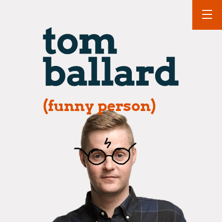
(funny person)