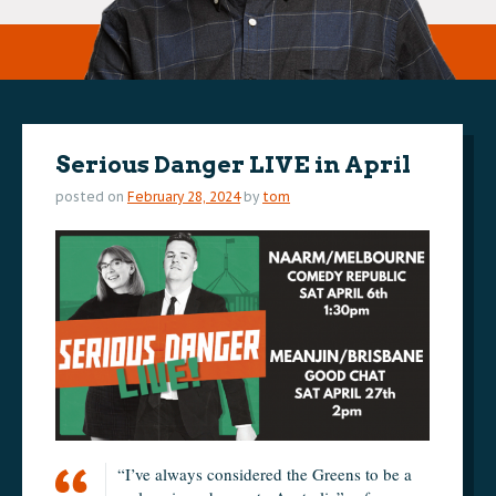
Serious Danger LIVE in April
posted on
February 28, 2024
by
tom
“I’ve always considered the Greens to be a