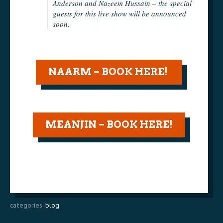
Anderson and Nazeem Hussain – the special
guests for this live show will be announced
soon.
NAARM – BOOK HERE!
MEANJIN – BOOK HERE!
categories:
blog