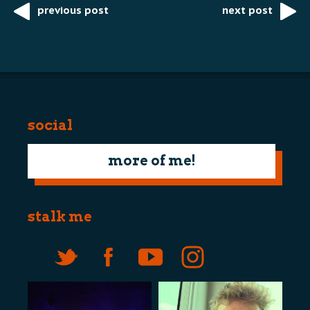
previous post
next post
Post
navigation
social
more of me!
stalk me