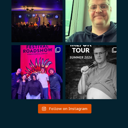
Follow on Instagram