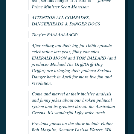
real, serious danger to Australia”
– former
Prime Minister Scott Morrison
ATTENTION ALL COMRADES,
DANGERHEADS & DANGER DOGS
They’re BAAAAAAAACK!
After selling out their big fat 100th episode
celebration last year, filthy commies
EMERALD MOON and TOM BALLARD (and
producer Michael The Griff/Griff-Dog
Griffin) are bringing their podcast Serious
Danger back in April for more live fun and
revolution.
Come and marvel at their incisive analysis
and funny jokes about our broken political
system and its greatest threat: the Australian
Greens. It’s wonderful Lefty woke trash.
Previous guests on the show include Father
Bob Maguire, Senator Larissa Waters, Wil