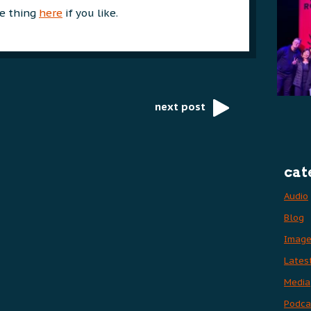
e thing
here
if you like.
next post
cat
Audio
Blog
Imag
Lates
Media
Podca