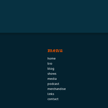
menu
home
bio
blog
shows
media
podcast
merchandise
links
contact