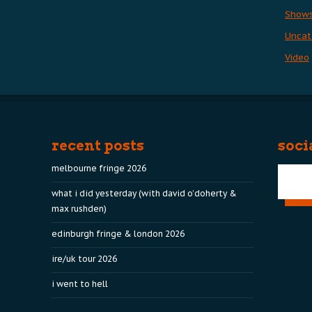
Show
Uncat
Video
recent posts
soci
melbourne fringe 2026
what i did yesterday (with david o’doherty &
max rushden)
edinburgh fringe & london 2026
ire/uk tour 2026
i went to hell