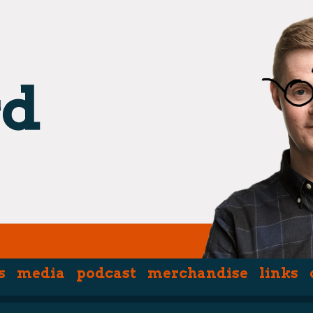
s
media
podcast
merchandise
links