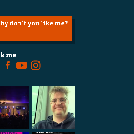
hy don’t you like me?
lk me