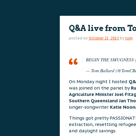
content
content
Q&A live from 
posted on
October 21, 2015
by
tom
BEGIN THE SMUGNESS
— Tom Ballard (@TomCBa
On Monday night I hosted
Q
was joined on the panel by
Ru
Agriculture Minister Joel Fit
Southern Queensland Jan Th
singer-songwriter
Katie Noon
Things got pretty PASSIONAT
extraction, resettling refugee
and daylight savings.