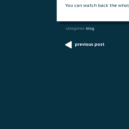
You can watch back the whol
categories:
blog
previous post
Post
navigation