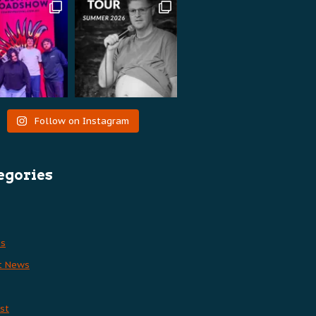
Follow on Instagram
egories
es
t News
st