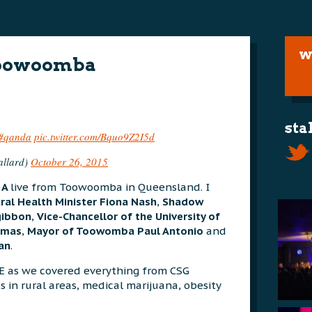
w
Toowoomba
sta
#qanda
pic.twitter.com/Bquo9Z2I5d
llard)
October 26, 2015
&A
live from Toowoomba in Queensland. I
ral Health Minister Fiona Nash
,
Shadow
zgibbon
,
Vice-Chancellor of the University of
omas
,
Mayor of Toowomba Paul Antonio
and
an
.
E as we covered everything from CSG
s in rural areas, medical marijuana, obesity