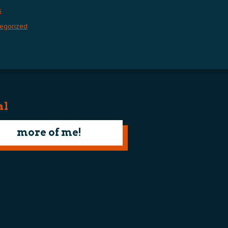
s
egorized
al
more of me!