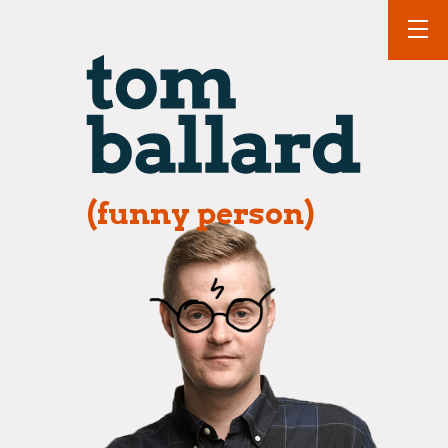
(funny person)