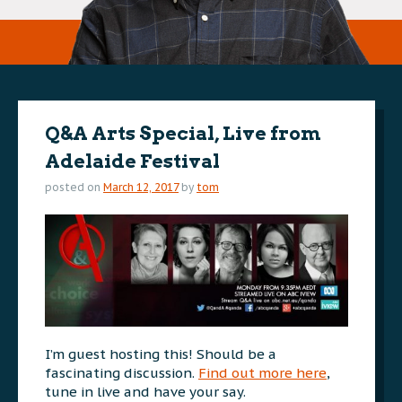
Q&A Arts Special, Live from
Adelaide Festival
posted on
March 12, 2017
by
tom
I’m guest hosting this! Should be a
fascinating discussion.
Find out more here
,
tune in live and have your say.