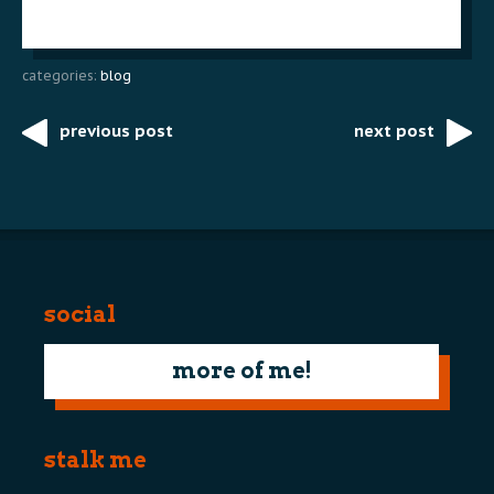
categories:
blog
previous post
next post
Post
navigation
social
more of me!
stalk me